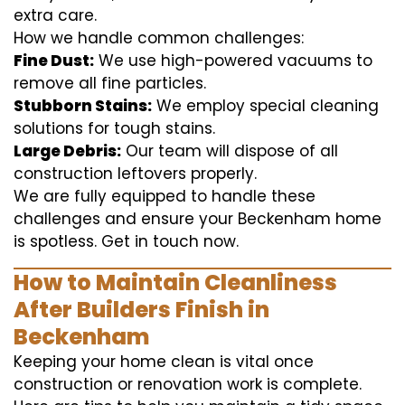
extra care.
How we handle common challenges:
Fine Dust:
We use high-powered vacuums to
remove all fine particles.
Stubborn Stains:
We employ special cleaning
solutions for tough stains.
Large Debris:
Our team will dispose of all
construction leftovers properly.
We are fully equipped to handle these
challenges and ensure your Beckenham home
is spotless. Get in touch now.
How to Maintain Cleanliness
After Builders Finish in
Beckenham
Keeping your home clean is vital once
construction or renovation work is complete.