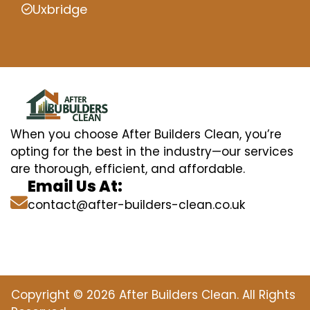
Uxbridge
When you choose After Builders Clean, you’re
opting for the best in the industry—our services
are thorough, efficient, and affordable.
Email Us At:
contact@after-builders-clean.co.uk
Copyright © 2026 After Builders Clean. All Rights