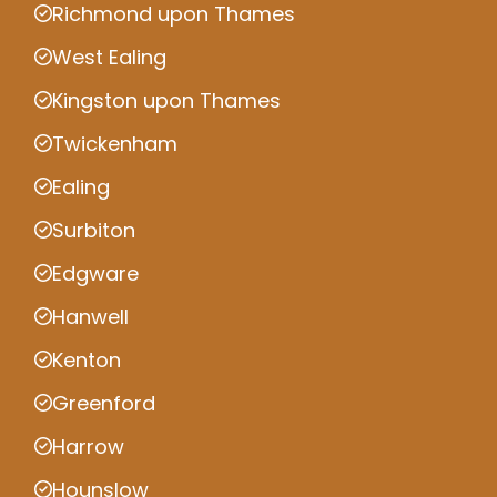
Richmond upon Thames
West Ealing
Kingston upon Thames
Twickenham
Ealing
Surbiton
Edgware
Hanwell
Kenton
Greenford
Harrow
Hounslow