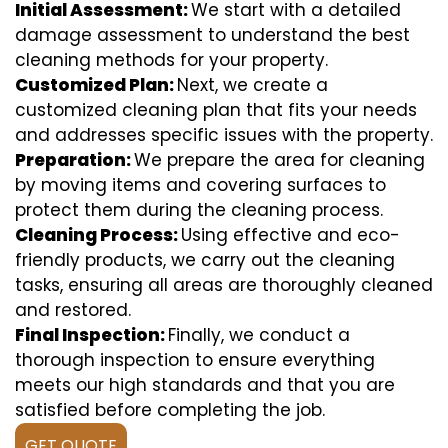
Initial Assessment:
We start with a detailed
damage assessment to understand the best
cleaning methods for your property.
Customized Plan:
Next, we create a
customized cleaning plan that fits your needs
and addresses specific issues with the property.
Preparation:
We prepare the area for cleaning
by moving items and covering surfaces to
protect them during the cleaning process.
Cleaning Process:
Using effective and eco-
friendly products, we carry out the cleaning
tasks, ensuring all areas are thoroughly cleaned
and restored.
Final Inspection:
Finally, we conduct a
thorough inspection to ensure everything
meets our high standards and that you are
satisfied before completing the job.
GET QUOTE