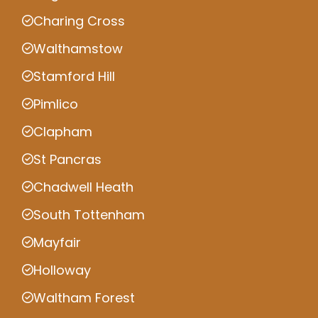
Charing Cross
Walthamstow
Stamford Hill
Pimlico
Clapham
St Pancras
Chadwell Heath
South Tottenham
Mayfair
Holloway
Waltham Forest