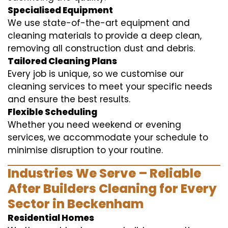
Specialised Equipment
We use state-of-the-art equipment and
cleaning materials to provide a deep clean,
removing all construction dust and debris.
Tailored Cleaning Plans
Every job is unique, so we customise our
cleaning services to meet your specific needs
and ensure the best results.
Flexible Scheduling
Whether you need weekend or evening
services, we accommodate your schedule to
minimise disruption to your routine.
Industries We Serve – Reliable
After Builders Cleaning for Every
Sector in Beckenham
Residential Homes