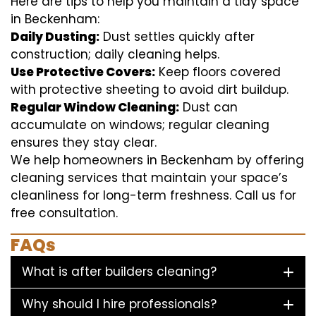
Here are tips to help you maintain a tidy space
in Beckenham:
Daily Dusting:
Dust settles quickly after
construction; daily cleaning helps.
Use Protective Covers:
Keep floors covered
with protective sheeting to avoid dirt buildup.
Regular Window Cleaning:
Dust can
accumulate on windows; regular cleaning
ensures they stay clear.
We help homeowners in Beckenham by offering
cleaning services that maintain your space’s
cleanliness for long-term freshness. Call us for
free consultation.
FAQs
What is after builders cleaning?
Why should I hire professionals?