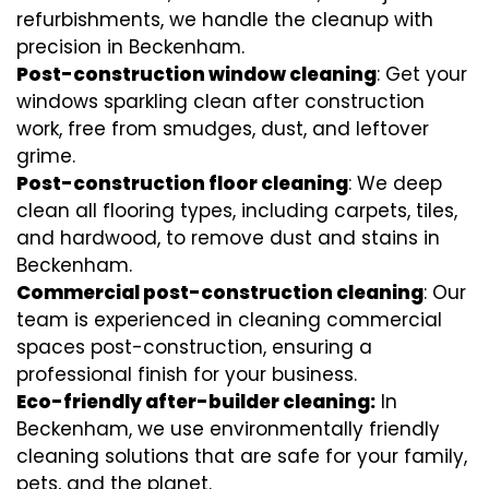
refurbishments, we handle the cleanup with
precision in Beckenham.
Post-construction window cleaning
: Get your
windows sparkling clean after construction
work, free from smudges, dust, and leftover
grime.
Post-construction floor cleaning
: We deep
clean all flooring types, including carpets, tiles,
and hardwood, to remove dust and stains in
Beckenham.
Commercial post-construction cleaning
: Our
team is experienced in cleaning commercial
spaces post-construction, ensuring a
professional finish for your business.
Eco-friendly after-builder cleaning:
In
Beckenham, we use environmentally friendly
cleaning solutions that are safe for your family,
pets, and the planet.