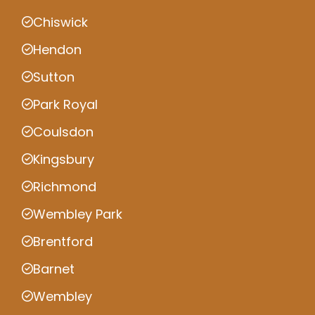
Chiswick
Hendon
Sutton
Park Royal
Coulsdon
Kingsbury
Richmond
Wembley Park
Brentford
Barnet
Wembley