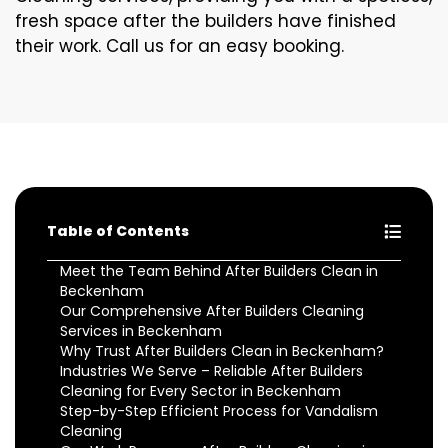
fresh space after the builders have finished
their work. Call us for an easy booking.
Table of Contents
Meet the Team Behind After Builders Clean in
Beckenham
Our Comprehensive After Builders Cleaning
Services in Beckenham
Why Trust After Builders Clean in Beckenham?
Industries We Serve – Reliable After Builders
Cleaning for Every Sector in Beckenham
Step-by-Step Efficient Process for Vandalism
Cleaning