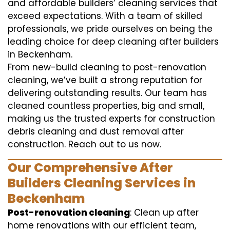
and affordable builders’ cleaning services that
exceed expectations. With a team of skilled
professionals, we pride ourselves on being the
leading choice for deep cleaning after builders
in Beckenham.
From new-build cleaning to post-renovation
cleaning, we’ve built a strong reputation for
delivering outstanding results. Our team has
cleaned countless properties, big and small,
making us the trusted experts for construction
debris cleaning and dust removal after
construction. Reach out to us now.
Our Comprehensive After
Builders Cleaning Services in
Beckenham
Post-renovation cleaning
: Clean up after
home renovations with our efficient team,