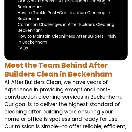
Our Work Process – After Builders Cleaning in
Beckenham
How to Tackle Post-Construction Cleaning in
Beckenham
Common Challenges in After Builders Cleaning
Beckenham
How to Maintain Cleanliness After Builders Finish
in Beckenham
FAQs
Meet the Team Behind After
Builders Clean in Beckenham
At After Builders Clean, we have years of
experience in providing exceptional post-
construction cleaning services in Beckenham.
Our goal is to deliver the highest standard of
cleaning after building work, ensuring your
home or office is spotless and ready for use.
Our mission is simple—to offer reliable, efficient,