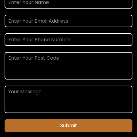
Submit