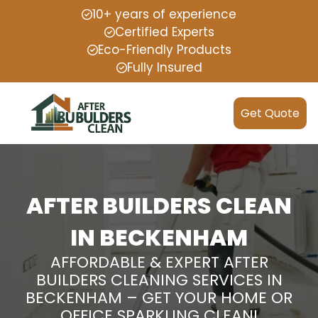
10+ years of experience
Certified Experts
Eco-Friendly Products
Fully Insured
Get Quote
AFTER BUILDERS CLEAN
IN BECKENHAM
AFFORDABLE & EXPERT AFTER
BUILDERS CLEANING SERVICES IN
BECKENHAM – GET YOUR HOME OR
OFFICE SPARKLING CLEAN!