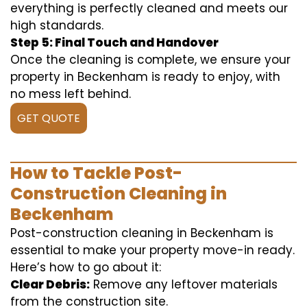
everything is perfectly cleaned and meets our
high standards.
Step 5: Final Touch and Handover
Once the cleaning is complete, we ensure your
property in Beckenham is ready to enjoy, with
no mess left behind.
GET QUOTE
How to Tackle Post-
Construction Cleaning in
Beckenham
Post-construction cleaning in Beckenham is
essential to make your property move-in ready.
Here’s how to go about it:
Clear Debris:
Remove any leftover materials
from the construction site.