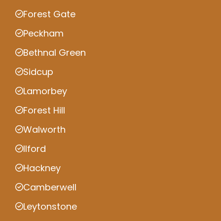
Forest Gate
Peckham
Bethnal Green
Sidcup
Lamorbey
Forest Hill
Walworth
Ilford
Hackney
Camberwell
Leytonstone