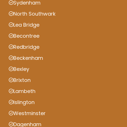
Sydenham
North Southwark
Lea Bridge
Becontree
Redbridge
Beckenham
Bexley
Brixton
Lambeth
Islington
Westminster
Dagenham