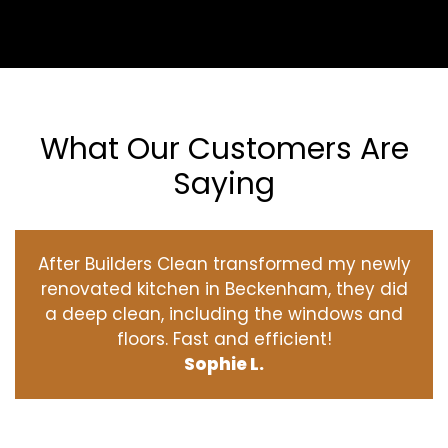
What Our Customers Are
Saying
After Builders Clean transformed my newly
renovated kitchen in Beckenham, they did
a deep clean, including the windows and
floors. Fast and efficient!
Sophie L.
‹
›