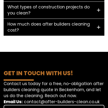
What types of construction projects do
you clean?
How much does after builders cleaning
cost?
GET IN TOUCH WITH US!
Contact us today for a free, no-obligation after
builders cleaning quote in Beckenham, and let
us do the cleaning. Reach out now.
Email Us:
contact@after-builders-clean.co.uk