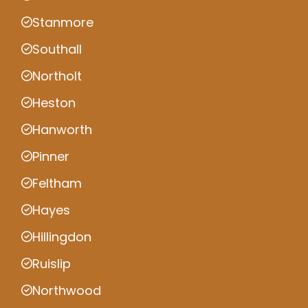
Stanmore
Southall
Northolt
Heston
Hanworth
Pinner
Feltham
Hayes
Hillingdon
Ruislip
Northwood