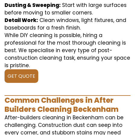
Dusting & Sweeping:
Start with large surfaces
before moving to smaller corners.
Detail Work:
Clean windows, light fixtures, and
baseboards for a fresh finish.
While DIY cleaning is possible, hiring a
professional for the most thorough cleaning is
best. We specialise in every type of post-
construction cleaning task, ensuring your space
is pristine.
GET QUOTE
Common Challenges in After
Builders Cleaning Beckenham
After-builders cleaning in Beckenham can be
challenging. Construction dust can seep into
every corner, and stubborn stains may need