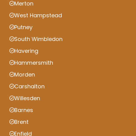
Merton
West Hampstead
Putney
South Wimbledon
Havering
Hammersmith
Morden
Carshalton
Willesden
Barnes
Brent
Enfield