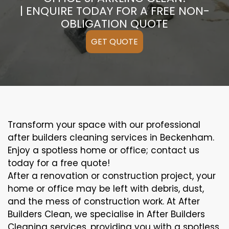
| ENQUIRE TODAY FOR A FREE NON-
OBLIGATION QUOTE
GET QUOTE
Transform your space with our professional
after builders cleaning services in Beckenham.
Enjoy a spotless home or office; contact us
today for a free quote!
After a renovation or construction project, your
home or office may be left with debris, dust,
and the mess of construction work. At After
Builders Clean, we specialise in After Builders
Cleaning services, providing you with a spotless,