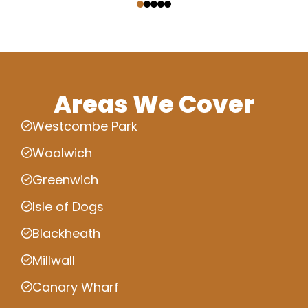
Areas We Cover
Westcombe Park
Woolwich
Greenwich
Isle of Dogs
Blackheath
Millwall
Canary Wharf