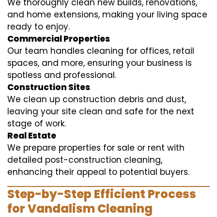
We thoroughly clean new builds, renovations,
and home extensions, making your living space
ready to enjoy.
Commercial Properties
Our team handles cleaning for offices, retail
spaces, and more, ensuring your business is
spotless and professional.
Construction Sites
We clean up construction debris and dust,
leaving your site clean and safe for the next
stage of work.
Real Estate
We prepare properties for sale or rent with
detailed post-construction cleaning,
enhancing their appeal to potential buyers.
Step-by-Step Efficient Process
for Vandalism Cleaning