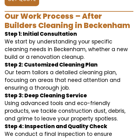
Our Work Process – After
Builders Cleaning in Beckenham
Step 1: Initial Consultation
We start by understanding your specific
cleaning needs in Beckenham, whether a new
build or a renovation cleanup.
Step 2: Customized Cleaning Plan
Our team tailors a detailed cleaning plan,
focusing on areas that need attention and
ensuring a thorough job.
Step 3: Deep Cleaning Service
Using advanced tools and eco-friendly
products, we tackle construction dust, debris,
and grime to leave your property spotless.
Step 4: Inspection and Quality Check
We conduct a final inspection to ensure