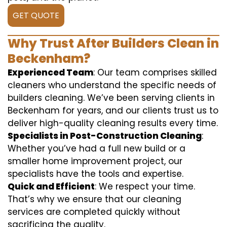
GET QUOTE
Why Trust After Builders Clean in
Beckenham?
Experienced Team
: Our team comprises skilled
cleaners who understand the specific needs of
builders cleaning. We’ve been serving clients in
Beckenham for years, and our clients trust us to
deliver high-quality cleaning results every time.
Specialists in Post-Construction Cleaning
:
Whether you’ve had a full new build or a
smaller home improvement project, our
specialists have the tools and expertise.
Quick and Efficient
: We respect your time.
That’s why we ensure that our cleaning
services are completed quickly without
sacrificing the quality.