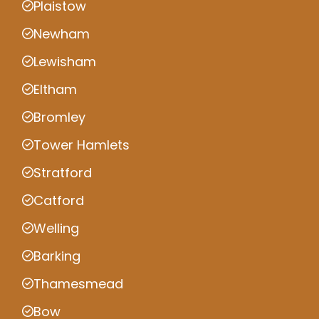
Plaistow
Newham
Lewisham
Eltham
Bromley
Tower Hamlets
Stratford
Catford
Welling
Barking
Thamesmead
Bow