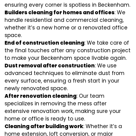
ensuring every corner is spotless in Beckenham.
Builders cleaning for homes and offices
: We
handle residential and commercial cleaning,
whether it’s a new home or a renovated office
space.
End of construction cleaning
: We take care of
the final touches after any construction project
to make your Beckenham space livable again.
Dust removal after construction
: We use
advanced techniques to eliminate dust from
every surface, ensuring a fresh start in your
newly renovated space.
After renovation cleaning
: Our team
specializes in removing the mess after
extensive renovation work, making sure your
home or office is ready to use.
Cleaning after building work
: Whether it’s a
home extension, loft conversion, or major