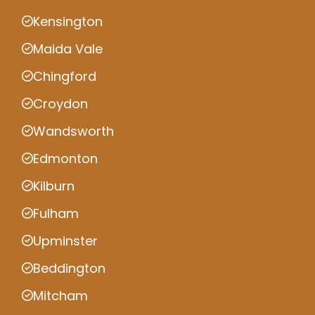
Kensington
Maida Vale
Chingford
Croydon
Wandsworth
Edmonton
Kilburn
Fulham
Upminster
Beddington
Mitcham