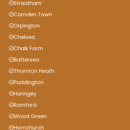
Streatham
Camden Town
Orpington
Chelsea
Chalk Farm
Battersea
Thornton Heath
Paddington
Haringey
Romford
Wood Green
Hornchurch