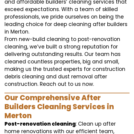
and affordable builders’ cleaning services that
exceed expectations. With a team of skilled
professionals, we pride ourselves on being the
leading choice for deep cleaning after builders
in Merton.
From new-build cleaning to post-renovation
cleaning, we’ve built a strong reputation for
delivering outstanding results. Our team has
cleaned countless properties, big and small,
making us the trusted experts for construction
debris cleaning and dust removal after
construction. Reach out to us now.
Our Comprehensive After
Builders Cleaning Services in
Merton
Post-renovation cleaning
: Clean up after
home renovations with our efficient team,