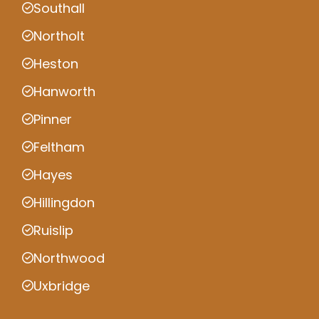
Southall
Northolt
Heston
Hanworth
Pinner
Feltham
Hayes
Hillingdon
Ruislip
Northwood
Uxbridge