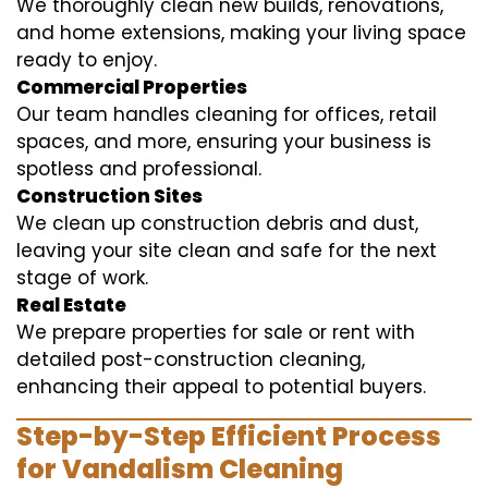
We thoroughly clean new builds, renovations,
and home extensions, making your living space
ready to enjoy.
Commercial Properties
Our team handles cleaning for offices, retail
spaces, and more, ensuring your business is
spotless and professional.
Construction Sites
We clean up construction debris and dust,
leaving your site clean and safe for the next
stage of work.
Real Estate
We prepare properties for sale or rent with
detailed post-construction cleaning,
enhancing their appeal to potential buyers.
Step-by-Step Efficient Process
for Vandalism Cleaning