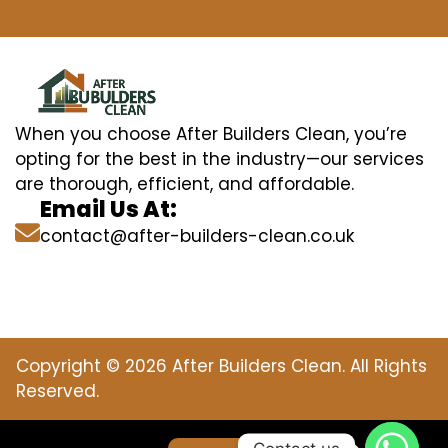
When you choose After Builders Clean, you’re
opting for the best in the industry—our services
are thorough, efficient, and affordable.
Email Us At:
contact@after-builders-clean.co.uk
Copyright © 2026 After Builders Clean. All Rights
Reserved.