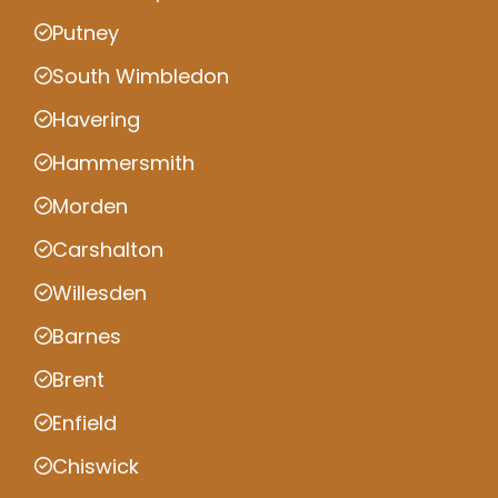
Putney
South Wimbledon
Havering
Hammersmith
Morden
Carshalton
Willesden
Barnes
Brent
Enfield
Chiswick