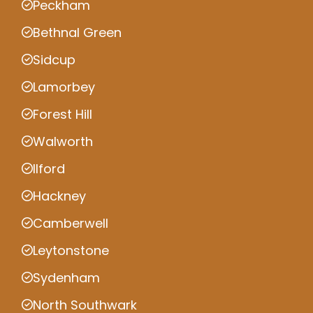
Peckham
Bethnal Green
Sidcup
Lamorbey
Forest Hill
Walworth
Ilford
Hackney
Camberwell
Leytonstone
Sydenham
North Southwark