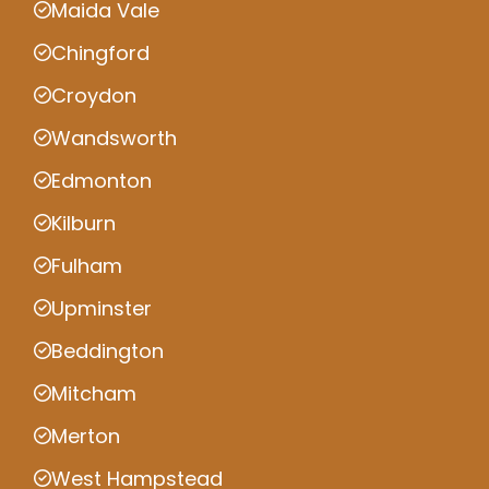
Maida Vale
Chingford
Croydon
Wandsworth
Edmonton
Kilburn
Fulham
Upminster
Beddington
Mitcham
Merton
West Hampstead