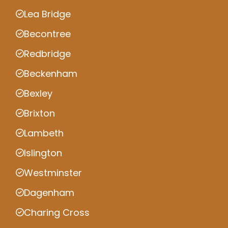
Lea Bridge
Becontree
Redbridge
Beckenham
Bexley
Brixton
Lambeth
Islington
Westminster
Dagenham
Charing Cross