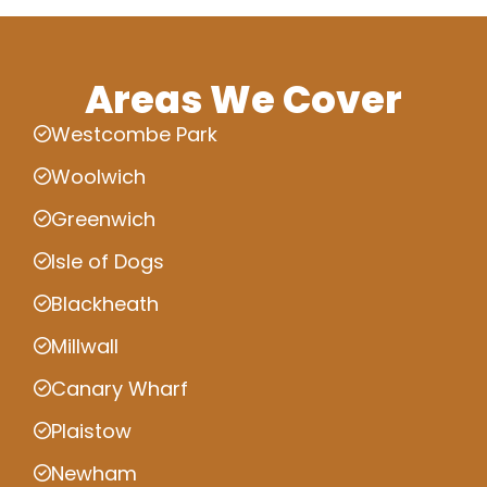
Areas We Cover
Westcombe Park
Woolwich
Greenwich
Isle of Dogs
Blackheath
Millwall
Canary Wharf
Plaistow
Newham