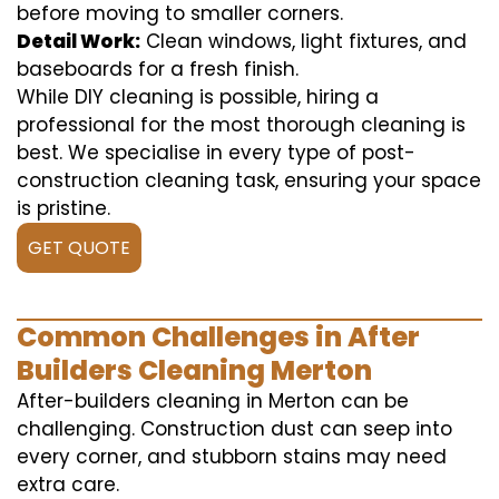
before moving to smaller corners.
Detail Work:
Clean windows, light fixtures, and
baseboards for a fresh finish.
While DIY cleaning is possible, hiring a
professional for the most thorough cleaning is
best. We specialise in every type of post-
construction cleaning task, ensuring your space
is pristine.
GET QUOTE
Common Challenges in After
Builders Cleaning Merton
After-builders cleaning in Merton can be
challenging. Construction dust can seep into
every corner, and stubborn stains may need
extra care.