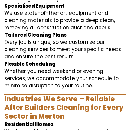
Specialised Equipment
We use state-of-the-art equipment and
cleaning materials to provide a deep clean,
removing all construction dust and debris.
Tailored Cleaning Plans
Every job is unique, so we customise our
cleaning services to meet your specific needs
and ensure the best results.
Flexible Scheduling
Whether you need weekend or evening
services, we accommodate your schedule to
minimise disruption to your routine.
Industries We Serve – Reliable
After Builders Cleaning for Every
Sector in Merton
Residential Homes