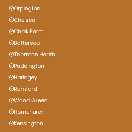
Orpington
Chelsea
Chalk Farm
Battersea
Thornton Heath
Paddington
Haringey
Romford
Wood Green
Hornchurch
Kensington