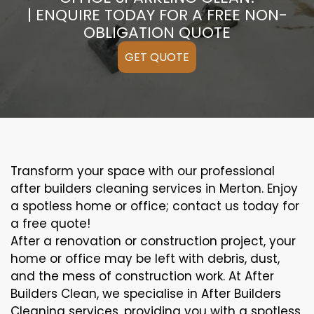
| ENQUIRE TODAY FOR A FREE NON-
OBLIGATION QUOTE
GET QUOTE
Transform your space with our professional
after builders cleaning services in Merton. Enjoy
a spotless home or office; contact us today for
a free quote!
After a renovation or construction project, your
home or office may be left with debris, dust,
and the mess of construction work. At After
Builders Clean, we specialise in After Builders
Cleaning services, providing you with a spotless,