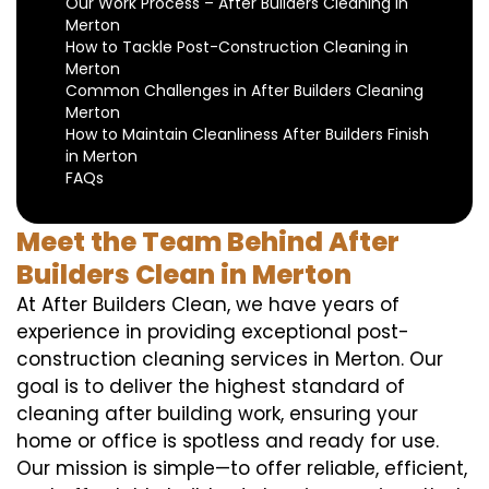
Our Work Process – After Builders Cleaning in
Merton
How to Tackle Post-Construction Cleaning in
Merton
Common Challenges in After Builders Cleaning
Merton
How to Maintain Cleanliness After Builders Finish
in Merton
FAQs
Meet the Team Behind After
Builders Clean in Merton
At After Builders Clean, we have years of
experience in providing exceptional post-
construction cleaning services in Merton. Our
goal is to deliver the highest standard of
cleaning after building work, ensuring your
home or office is spotless and ready for use.
Our mission is simple—to offer reliable, efficient,