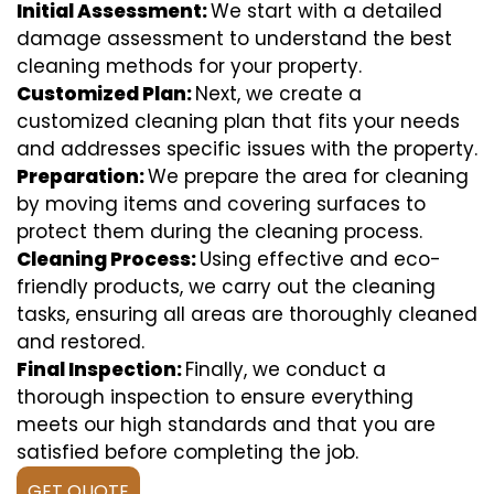
Initial Assessment:
We start with a detailed
damage assessment to understand the best
cleaning methods for your property.
Customized Plan:
Next, we create a
customized cleaning plan that fits your needs
and addresses specific issues with the property.
Preparation:
We prepare the area for cleaning
by moving items and covering surfaces to
protect them during the cleaning process.
Cleaning Process:
Using effective and eco-
friendly products, we carry out the cleaning
tasks, ensuring all areas are thoroughly cleaned
and restored.
Final Inspection:
Finally, we conduct a
thorough inspection to ensure everything
meets our high standards and that you are
satisfied before completing the job.
GET QUOTE