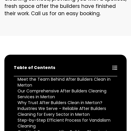
fresh space after the builders have finished
their work. Call us for an easy booking.
Table of Contents
Meet the Team Behind After Builders Clean in
Merton
Our Comprehensive After Builders Cleaning
Services in Merton
Why Trust After Builders Clean in Merton?
Industries We Serve – Reliable After Builders
Cleaning for Every Sector in Merton
Step-by-Step Efficient Process for Vandalism
Cleaning