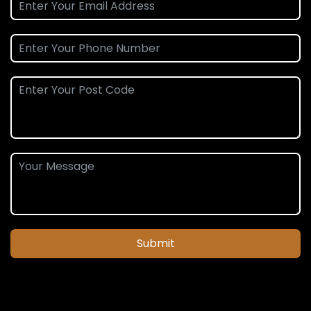
Submit