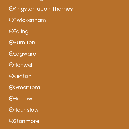
Kingston upon Thames
Twickenham
Ealing
Surbiton
Edgware
Hanwell
Kenton
Greenford
Harrow
Hounslow
Stanmore