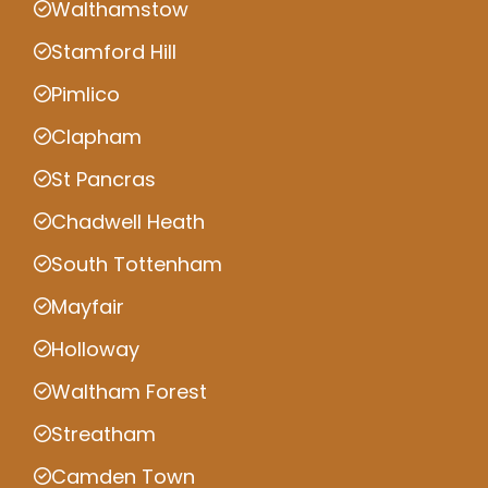
Walthamstow
Stamford Hill
Pimlico
Clapham
St Pancras
Chadwell Heath
South Tottenham
Mayfair
Holloway
Waltham Forest
Streatham
Camden Town