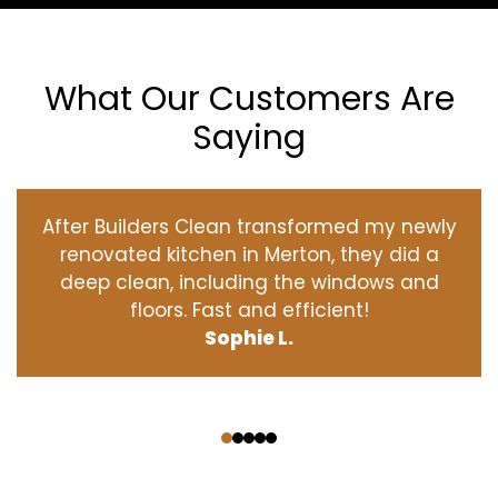
What Our Customers Are
Saying
After Builders Clean transformed my newly
renovated kitchen in Merton, they did a
deep clean, including the windows and
floors. Fast and efficient!
Sophie L.
‹
›