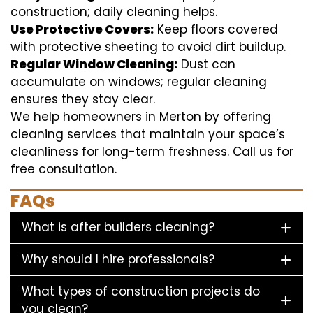
construction; daily cleaning helps.
Use Protective Covers:
Keep floors covered
with protective sheeting to avoid dirt buildup.
Regular Window Cleaning:
Dust can
accumulate on windows; regular cleaning
ensures they stay clear.
We help homeowners in Merton by offering
cleaning services that maintain your space’s
cleanliness for long-term freshness. Call us for
free consultation.
FAQs
What is after builders cleaning?
Why should I hire professionals?
What types of construction projects do
you clean?