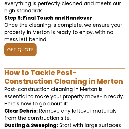
everything is perfectly cleaned and meets our
high standards.
Step 5: Final Touch and Handover
Once the cleaning is complete, we ensure your
property in Merton is ready to enjoy, with no
mess left behind.
GET QUOTE
How to Tackle Post-
Construction Cleaning in Merton
Post-construction cleaning in Merton is
essential to make your property move-in ready.
Here’s how to go about it:
Clear Debris:
Remove any leftover materials
from the construction site.
Dusting & Sweeping:
Start with large surfaces