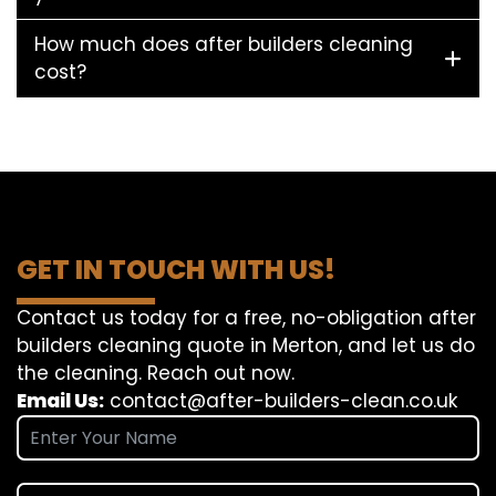
How much does after builders cleaning
cost?
GET IN TOUCH WITH US!
Contact us today for a free, no-obligation after
builders cleaning quote in Merton, and let us do
the cleaning. Reach out now.
Email Us:
contact@after-builders-clean.co.uk