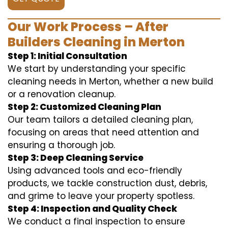
Our Work Process – After
Builders Cleaning in Merton
Step 1: Initial Consultation
We start by understanding your specific
cleaning needs in Merton, whether a new build
or a renovation cleanup.
Step 2: Customized Cleaning Plan
Our team tailors a detailed cleaning plan,
focusing on areas that need attention and
ensuring a thorough job.
Step 3: Deep Cleaning Service
Using advanced tools and eco-friendly
products, we tackle construction dust, debris,
and grime to leave your property spotless.
Step 4: Inspection and Quality Check
We conduct a final inspection to ensure