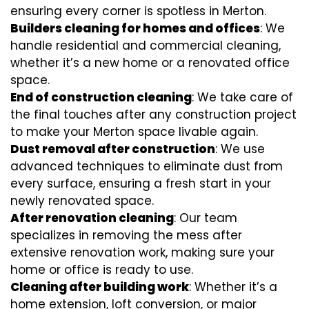
ensuring every corner is spotless in Merton.
Builders cleaning for homes and offices
: We
handle residential and commercial cleaning,
whether it’s a new home or a renovated office
space.
End of construction cleaning
: We take care of
the final touches after any construction project
to make your Merton space livable again.
Dust removal after construction
: We use
advanced techniques to eliminate dust from
every surface, ensuring a fresh start in your
newly renovated space.
After renovation cleaning
: Our team
specializes in removing the mess after
extensive renovation work, making sure your
home or office is ready to use.
Cleaning after building work
: Whether it’s a
home extension, loft conversion, or major