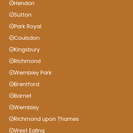
Hendon
Sutton
Park Royal
Coulsdon
Kingsbury
Richmond
Wembley Park
Brentford
Barnet
Wembley
Richmond upon Thames
West Ealing