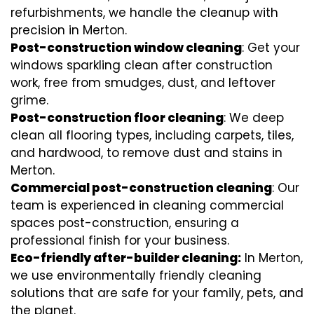
refurbishments, we handle the cleanup with
precision in Merton.
Post-construction window cleaning
: Get your
windows sparkling clean after construction
work, free from smudges, dust, and leftover
grime.
Post-construction floor cleaning
: We deep
clean all flooring types, including carpets, tiles,
and hardwood, to remove dust and stains in
Merton.
Commercial post-construction cleaning
: Our
team is experienced in cleaning commercial
spaces post-construction, ensuring a
professional finish for your business.
Eco-friendly after-builder cleaning:
In Merton,
we use environmentally friendly cleaning
solutions that are safe for your family, pets, and
the planet.