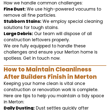
How we handle common challenges:
Fine Dust:
We use high-powered vacuums to
remove all fine particles.
Stubborn Stains:
We employ special cleaning
solutions for tough stains.
Large Debris:
Our team will dispose of all
construction leftovers properly.
We are fully equipped to handle these
challenges and ensure your Merton home is
spotless. Get in touch now.
How to Maintain Cleanliness
After Builders Finish in Merton
Keeping your home clean is vital once
construction or renovation work is complete.
Here are tips to help you maintain a tidy space
in Merton:
Daily Dusting:
Dust settles quickly after