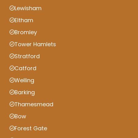
Lewisham
Eltham
Bromley
Tower Hamlets
Stratford
Catford
Welling
Barking
Thamesmead
Bow
Forest Gate