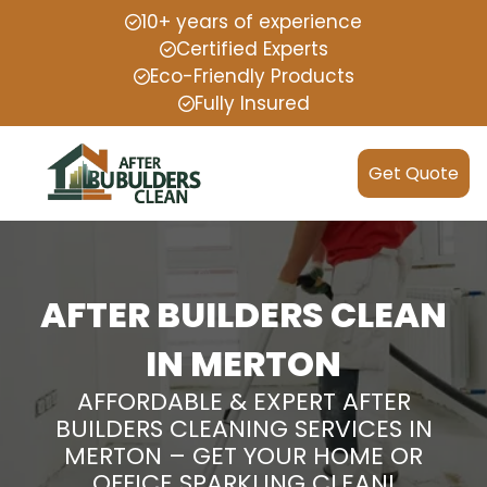
10+ years of experience
Certified Experts
Eco-Friendly Products
Fully Insured
Get Quote
AFTER BUILDERS CLEAN
IN MERTON
AFFORDABLE & EXPERT AFTER
BUILDERS CLEANING SERVICES IN
MERTON – GET YOUR HOME OR
OFFICE SPARKLING CLEAN!