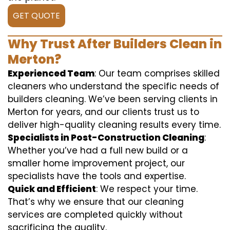
GET QUOTE
Why Trust After Builders Clean in
Merton?
Experienced Team
: Our team comprises skilled
cleaners who understand the specific needs of
builders cleaning. We’ve been serving clients in
Merton for years, and our clients trust us to
deliver high-quality cleaning results every time.
Specialists in Post-Construction Cleaning
:
Whether you’ve had a full new build or a
smaller home improvement project, our
specialists have the tools and expertise.
Quick and Efficient
: We respect your time.
That’s why we ensure that our cleaning
services are completed quickly without
sacrificing the quality.