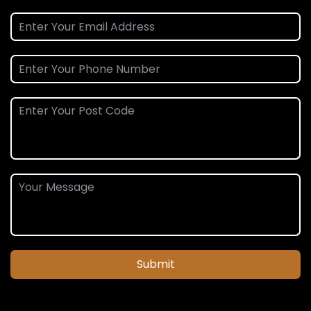
Submit