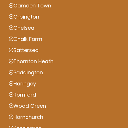
Camden Town
Orpington
Chelsea
Chalk Farm
Battersea
Thornton Heath
Paddington
Haringey
Romford
Wood Green
Hornchurch