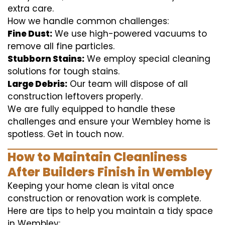
extra care.
How we handle common challenges:
Fine Dust:
We use high-powered vacuums to
remove all fine particles.
Stubborn Stains:
We employ special cleaning
solutions for tough stains.
Large Debris:
Our team will dispose of all
construction leftovers properly.
We are fully equipped to handle these
challenges and ensure your Wembley home is
spotless. Get in touch now.
How to Maintain Cleanliness
After Builders Finish in Wembley
Keeping your home clean is vital once
construction or renovation work is complete.
Here are tips to help you maintain a tidy space
in Wembley: