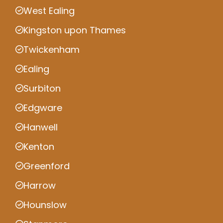
West Ealing
Kingston upon Thames
Twickenham
Ealing
Surbiton
Edgware
Hanwell
Kenton
Greenford
Harrow
Hounslow