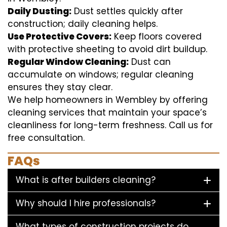
Daily Dusting:
Dust settles quickly after
construction; daily cleaning helps.
Use Protective Covers:
Keep floors covered
with protective sheeting to avoid dirt buildup.
Regular Window Cleaning:
Dust can
accumulate on windows; regular cleaning
ensures they stay clear.
We help homeowners in Wembley by offering
cleaning services that maintain your space’s
cleanliness for long-term freshness. Call us for
free consultation.
FAQs
What is after builders cleaning?
Why should I hire professionals?
What types of construction projects do