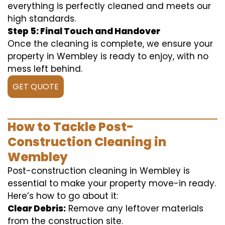
everything is perfectly cleaned and meets our
high standards.
Step 5: Final Touch and Handover
Once the cleaning is complete, we ensure your
property in Wembley is ready to enjoy, with no
mess left behind.
GET QUOTE
How to Tackle Post-
Construction Cleaning in
Wembley
Post-construction cleaning in Wembley is
essential to make your property move-in ready.
Here’s how to go about it:
Clear Debris:
Remove any leftover materials
from the construction site.