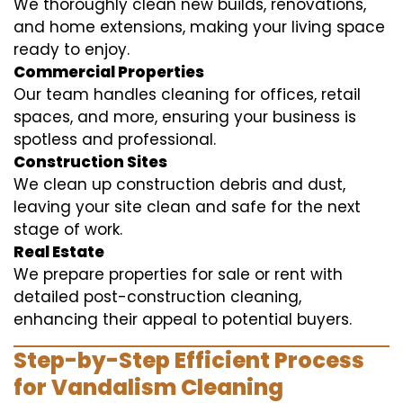
We thoroughly clean new builds, renovations,
and home extensions, making your living space
ready to enjoy.
Commercial Properties
Our team handles cleaning for offices, retail
spaces, and more, ensuring your business is
spotless and professional.
Construction Sites
We clean up construction debris and dust,
leaving your site clean and safe for the next
stage of work.
Real Estate
We prepare properties for sale or rent with
detailed post-construction cleaning,
enhancing their appeal to potential buyers.
Step-by-Step Efficient Process
for Vandalism Cleaning