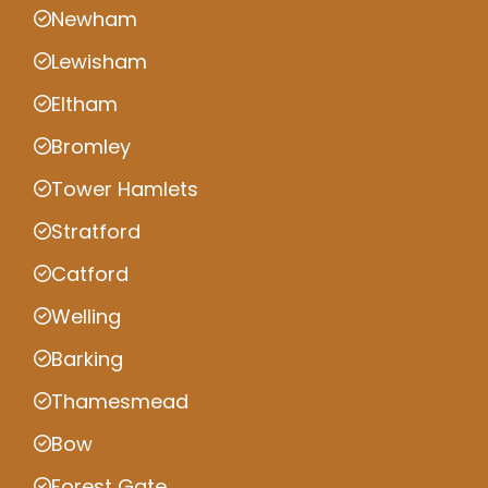
Newham
Lewisham
Eltham
Bromley
Tower Hamlets
Stratford
Catford
Welling
Barking
Thamesmead
Bow
Forest Gate