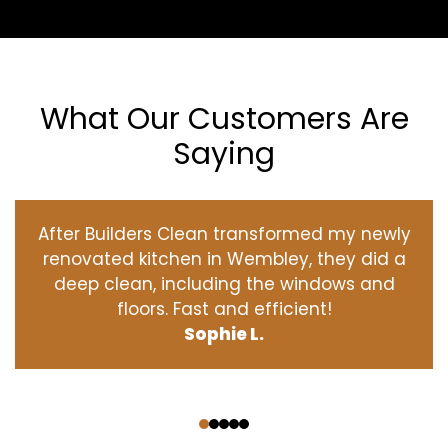
What Our Customers Are
Saying
After Builders Clean transformed my newly
renovated kitchen in Wembley, they did a
deep clean, including the windows and
floors. Fast and efficient!
Sophie L.
‹
›