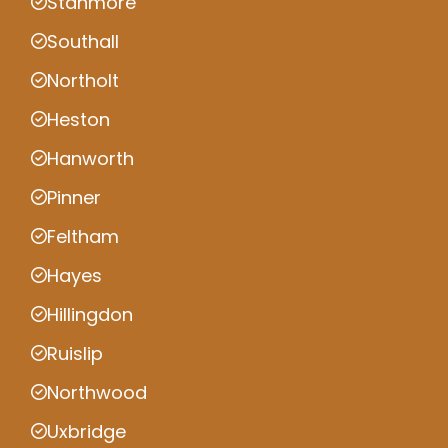
Stanmore
Southall
Northolt
Heston
Hanworth
Pinner
Feltham
Hayes
Hillingdon
Ruislip
Northwood
Uxbridge