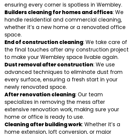
ensuring every corner is spotless in Wembley.
Builders cleaning for homes and offices
: We
handle residential and commercial cleaning,
whether it’s a new home or a renovated office
space.
End of construction cleaning
: We take care of
the final touches after any construction project
to make your Wembley space livable again.
Dust removal after construction
: We use
advanced techniques to eliminate dust from
every surface, ensuring a fresh start in your
newly renovated space.
After renovation cleaning
: Our team
specializes in removing the mess after
extensive renovation work, making sure your
home or office is ready to use.
Cleaning after building work
: Whether it’s a
home extension, loft conversion, or major