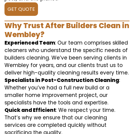
GET QUOTE
Why Trust After Builders Clean in
Wembley?
Experienced Team
: Our team comprises skilled
cleaners who understand the specific needs of
builders cleaning. We’ve been serving clients in
Wembley for years, and our clients trust us to
deliver high-quality cleaning results every time.
Specialists in Post-Construction Cleaning
:
Whether you’ve had a full new build or a
smaller home improvement project, our
specialists have the tools and expertise.
Quick and Efficient
: We respect your time.
That’s why we ensure that our cleaning
services are completed quickly without
sacrificing the quality.