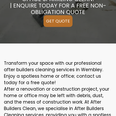
| ENQUIRE TODAY FOR A FREE NON-
OBLIGATION QUOTE
GET QUOTE
Transform your space with our professional
after builders cleaning services in Wembley.
Enjoy a spotless home or office; contact us
today for a free quote!
After a renovation or construction project, your
home or office may be left with debris, dust,
and the mess of construction work. At After
Builders Clean, we specialise in After Builders
Cleaning services, providing you with a spotless,