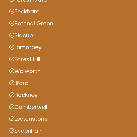
Peckham
Bethnal Green
Sidcup
Lamorbey
Forest Hill
Walworth
Ilford
Hackney
Camberwell
Leytonstone
Sydenham