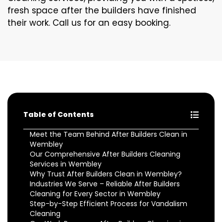
fresh space after the builders have finished
their work. Call us for an easy booking.
Table of Contents
Meet the Team Behind After Builders Clean in
Wembley
Our Comprehensive After Builders Cleaning
Services in Wembley
Why Trust After Builders Clean in Wembley?
Industries We Serve – Reliable After Builders
Cleaning for Every Sector in Wembley
Step-by-Step Efficient Process for Vandalism
Cleaning