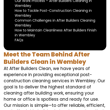
Our Work Process – After Builders Cleaning in
Wembley
How to Tackle Post-Construction Cleaning in
Wembley
Common Challenges in After Builders Cleaning
Wembley
How to Maintain Cleanliness After Builders Finish
in Wembley
FAQs
Meet the Team Behind After
Builders Clean in Wembley
At After Builders Clean, we have years of
experience in providing exceptional post-
construction cleaning services in Wembley. Our
goal is to deliver the highest standard of
cleaning after building work, ensuring your
home or office is spotless and ready for use.
Our mission is simple—to offer reliable, efficient,