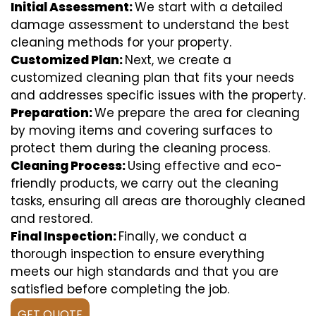
Initial Assessment:
We start with a detailed
damage assessment to understand the best
cleaning methods for your property.
Customized Plan:
Next, we create a
customized cleaning plan that fits your needs
and addresses specific issues with the property.
Preparation:
We prepare the area for cleaning
by moving items and covering surfaces to
protect them during the cleaning process.
Cleaning Process:
Using effective and eco-
friendly products, we carry out the cleaning
tasks, ensuring all areas are thoroughly cleaned
and restored.
Final Inspection:
Finally, we conduct a
thorough inspection to ensure everything
meets our high standards and that you are
satisfied before completing the job.
GET QUOTE