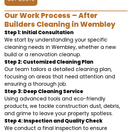
Our Work Process – After
Builders Cleaning in Wembley
Step 1: Initial Consultation
We start by understanding your specific
cleaning needs in Wembley, whether a new
build or a renovation cleanup.
Step 2: Customized Cleaning Plan
Our team tailors a detailed cleaning plan,
focusing on areas that need attention and
ensuring a thorough job.
Step 3: Deep Cleaning Service
Using advanced tools and eco-friendly
products, we tackle construction dust, debris,
and grime to leave your property spotless.
Step 4: Inspection and Quality Check
We conduct a final inspection to ensure