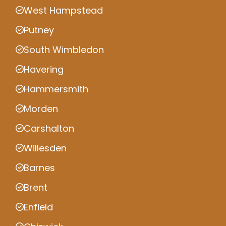
West Hampstead
Putney
South Wimbledon
Havering
Hammersmith
Morden
Carshalton
Willesden
Barnes
Brent
Enfield