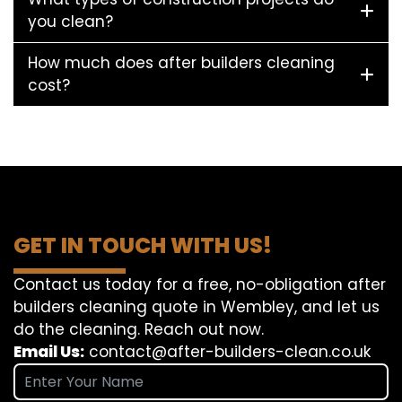
you clean?
How much does after builders cleaning
cost?
GET IN TOUCH WITH US!
Contact us today for a free, no-obligation after
builders cleaning quote in Wembley, and let us
do the cleaning. Reach out now.
Email Us:
contact@after-builders-clean.co.uk