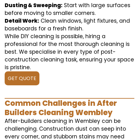
Dusting & Sweeping:
Start with large surfaces
before moving to smaller corners.
Detail Work:
Clean windows, light fixtures, and
baseboards for a fresh finish.
While DIY cleaning is possible, hiring a
professional for the most thorough cleaning is
best. We specialise in every type of post-
construction cleaning task, ensuring your space
is pristine.
GET QUOTE
Common Challenges in After
Builders Cleaning Wembley
After-builders cleaning in Wembley can be
challenging. Construction dust can seep into
every corner, and stubborn stains may need