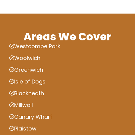
Areas We Cover
Westcombe Park
Woolwich
Greenwich
Isle of Dogs
Blackheath
Millwall
Canary Wharf
Plaistow