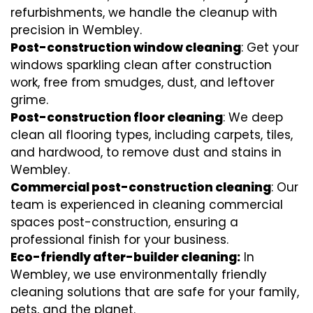
refurbishments, we handle the cleanup with
precision in Wembley.
Post-construction window cleaning
: Get your
windows sparkling clean after construction
work, free from smudges, dust, and leftover
grime.
Post-construction floor cleaning
: We deep
clean all flooring types, including carpets, tiles,
and hardwood, to remove dust and stains in
Wembley.
Commercial post-construction cleaning
: Our
team is experienced in cleaning commercial
spaces post-construction, ensuring a
professional finish for your business.
Eco-friendly after-builder cleaning:
In
Wembley, we use environmentally friendly
cleaning solutions that are safe for your family,
pets, and the planet.