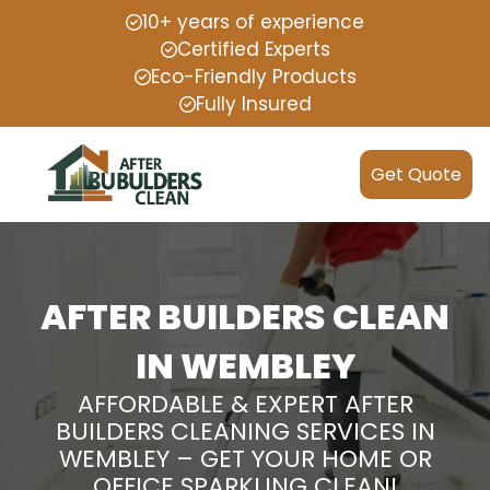
10+ years of experience
Certified Experts
Eco-Friendly Products
Fully Insured
Get Quote
AFTER BUILDERS CLEAN
IN WEMBLEY
AFFORDABLE & EXPERT AFTER
BUILDERS CLEANING SERVICES IN
WEMBLEY – GET YOUR HOME OR
OFFICE SPARKLING CLEAN!