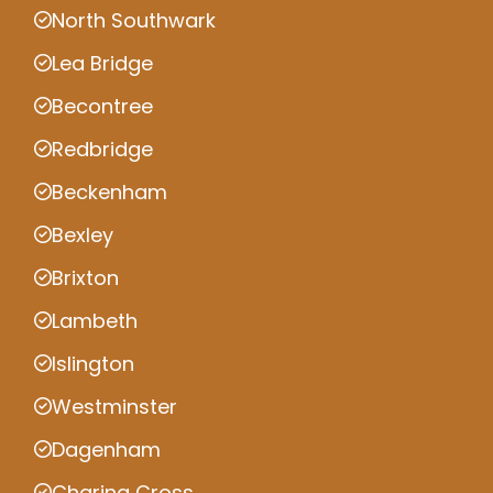
North Southwark
Lea Bridge
Becontree
Redbridge
Beckenham
Bexley
Brixton
Lambeth
Islington
Westminster
Dagenham
Charing Cross