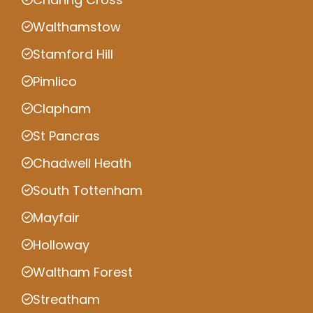
Walthamstow
Stamford Hill
Pimlico
Clapham
St Pancras
Chadwell Heath
South Tottenham
Mayfair
Holloway
Waltham Forest
Streatham