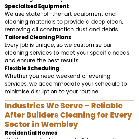
Specialised Equipment
We use state-of-the-art equipment and
cleaning materials to provide a deep clean,
removing all construction dust and debris.
Tailored Cleaning Plans
Every job is unique, so we customise our
cleaning services to meet your specific needs
and ensure the best results.
Flexible Scheduling
Whether you need weekend or evening
services, we accommodate your schedule to
minimise disruption to your routine.
Industries We Serve – Reliable
After Builders Cleaning for Every
Sector in Wembley
Residential Homes