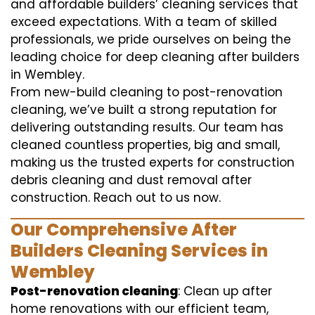
and affordable builders’ cleaning services that
exceed expectations. With a team of skilled
professionals, we pride ourselves on being the
leading choice for deep cleaning after builders
in Wembley.
From new-build cleaning to post-renovation
cleaning, we’ve built a strong reputation for
delivering outstanding results. Our team has
cleaned countless properties, big and small,
making us the trusted experts for construction
debris cleaning and dust removal after
construction. Reach out to us now.
Our Comprehensive After
Builders Cleaning Services in
Wembley
Post-renovation cleaning
: Clean up after
home renovations with our efficient team,