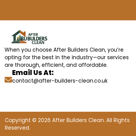
When you choose After Builders Clean, you’re
opting for the best in the industry—our services
are thorough, efficient, and affordable.
Email Us At:
contact@after-builders-clean.co.uk
Copyright © 2026 After Builders Clean. All Rights
Reserved.