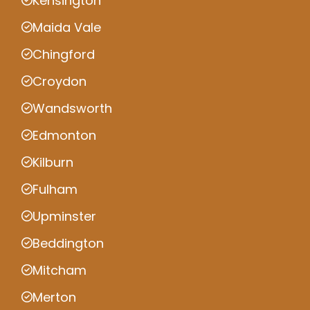
Kensington
Maida Vale
Chingford
Croydon
Wandsworth
Edmonton
Kilburn
Fulham
Upminster
Beddington
Mitcham
Merton