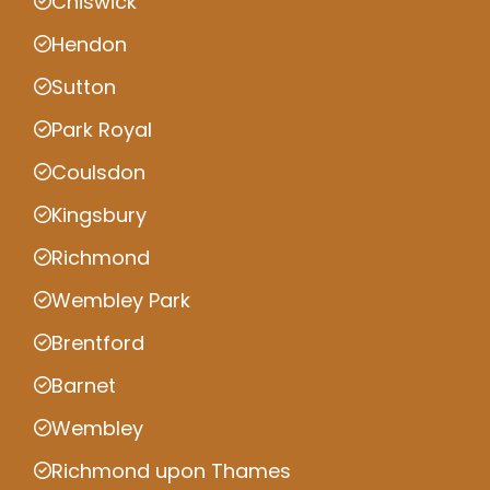
Chiswick
Hendon
Sutton
Park Royal
Coulsdon
Kingsbury
Richmond
Wembley Park
Brentford
Barnet
Wembley
Richmond upon Thames