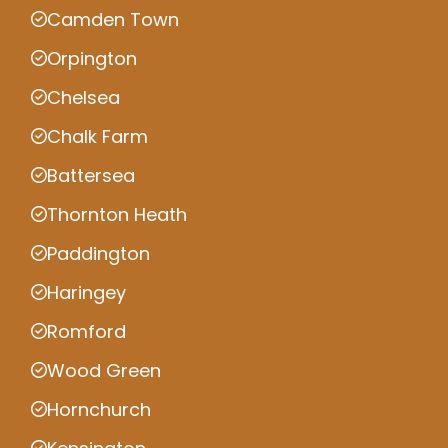
Camden Town
Orpington
Chelsea
Chalk Farm
Battersea
Thornton Heath
Paddington
Haringey
Romford
Wood Green
Hornchurch