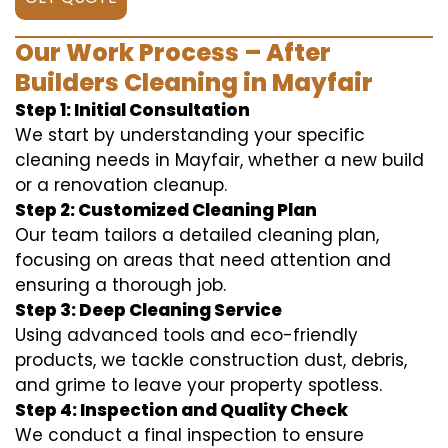
Our Work Process – After
Builders Cleaning in Mayfair
Step 1: Initial Consultation
We start by understanding your specific
cleaning needs in Mayfair, whether a new build
or a renovation cleanup.
Step 2: Customized Cleaning Plan
Our team tailors a detailed cleaning plan,
focusing on areas that need attention and
ensuring a thorough job.
Step 3: Deep Cleaning Service
Using advanced tools and eco-friendly
products, we tackle construction dust, debris,
and grime to leave your property spotless.
Step 4: Inspection and Quality Check
We conduct a final inspection to ensure