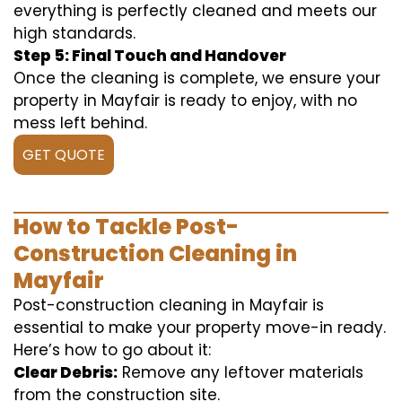
everything is perfectly cleaned and meets our
high standards.
Step 5: Final Touch and Handover
Once the cleaning is complete, we ensure your
property in Mayfair is ready to enjoy, with no
mess left behind.
GET QUOTE
How to Tackle Post-
Construction Cleaning in
Mayfair
Post-construction cleaning in Mayfair is
essential to make your property move-in ready.
Here’s how to go about it:
Clear Debris:
Remove any leftover materials
from the construction site.