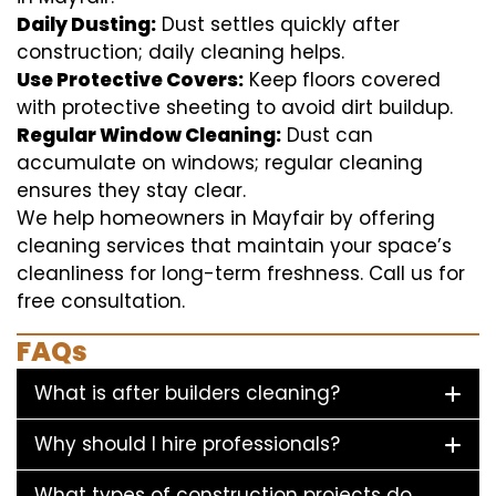
Daily Dusting:
Dust settles quickly after
construction; daily cleaning helps.
Use Protective Covers:
Keep floors covered
with protective sheeting to avoid dirt buildup.
Regular Window Cleaning:
Dust can
accumulate on windows; regular cleaning
ensures they stay clear.
We help homeowners in Mayfair by offering
cleaning services that maintain your space’s
cleanliness for long-term freshness. Call us for
free consultation.
FAQs
What is after builders cleaning?
Why should I hire professionals?
What types of construction projects do