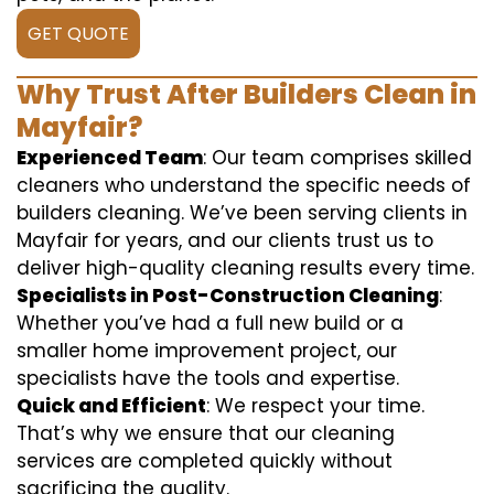
GET QUOTE
Why Trust After Builders Clean in
Mayfair?
Experienced Team
: Our team comprises skilled
cleaners who understand the specific needs of
builders cleaning. We’ve been serving clients in
Mayfair for years, and our clients trust us to
deliver high-quality cleaning results every time.
Specialists in Post-Construction Cleaning
:
Whether you’ve had a full new build or a
smaller home improvement project, our
specialists have the tools and expertise.
Quick and Efficient
: We respect your time.
That’s why we ensure that our cleaning
services are completed quickly without
sacrificing the quality.