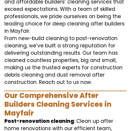
and affordable builders’ cleaning services that
exceed expectations. With a team of skilled
professionals, we pride ourselves on being the
leading choice for deep cleaning after builders
in Mayfair.
From new-build cleaning to post-renovation
cleaning, we’ve built a strong reputation for
delivering outstanding results. Our team has
cleaned countless properties, big and small,
making us the trusted experts for construction
debris cleaning and dust removal after
construction. Reach out to us now.
Our Comprehensive After
Builders Cleaning Services in
Mayfair
Post-renovation cleaning
: Clean up after
home renovations with our efficient team,