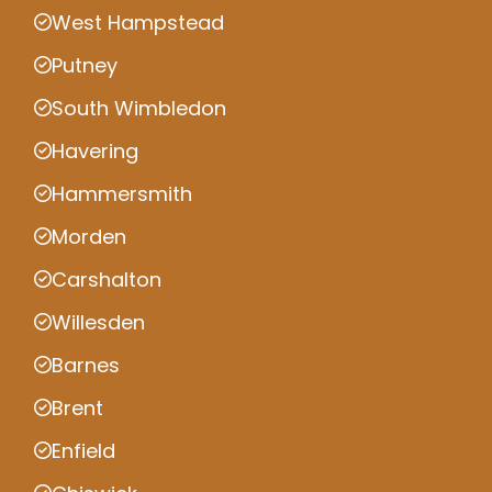
West Hampstead
Putney
South Wimbledon
Havering
Hammersmith
Morden
Carshalton
Willesden
Barnes
Brent
Enfield