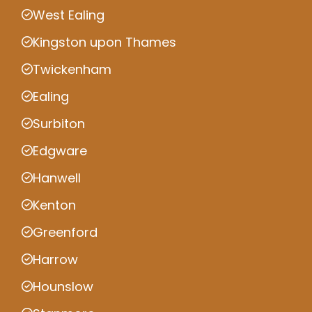
West Ealing
Kingston upon Thames
Twickenham
Ealing
Surbiton
Edgware
Hanwell
Kenton
Greenford
Harrow
Hounslow