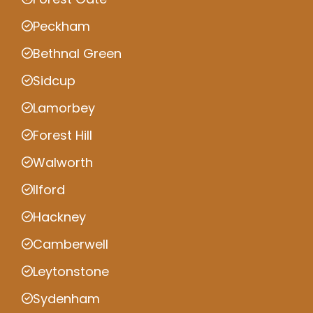
Peckham
Bethnal Green
Sidcup
Lamorbey
Forest Hill
Walworth
Ilford
Hackney
Camberwell
Leytonstone
Sydenham