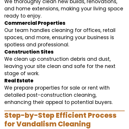
We thoroughly clean new builds, renovations,
and home extensions, making your living space
ready to enjoy.
Commercial Properties
Our team handles cleaning for offices, retail
spaces, and more, ensuring your business is
spotless and professional.
Construction Sites
We clean up construction debris and dust,
leaving your site clean and safe for the next
stage of work.
Real Estate
We prepare properties for sale or rent with
detailed post-construction cleaning,
enhancing their appeal to potential buyers.
Step-by-Step Efficient Process
for Vandalism Cleaning