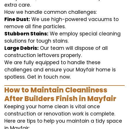
extra care.
How we handle common challenges:
Fine Dust:
We use high-powered vacuums to
remove all fine particles.
Stubborn Stains:
We employ special cleaning
solutions for tough stains.
Large Debris:
Our team will dispose of all
construction leftovers properly.
We are fully equipped to handle these
challenges and ensure your Mayfair home is
spotless. Get in touch now.
How to Maintain Cleanliness
After Builders Finish in Mayfair
Keeping your home clean is vital once
construction or renovation work is complete.
Here are tips to help you maintain a tidy space
in Mayfair: