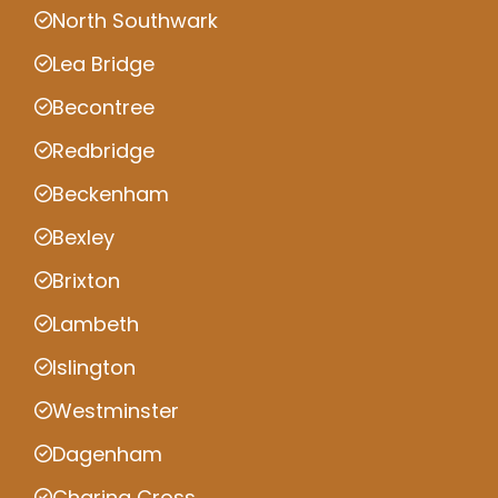
North Southwark
Lea Bridge
Becontree
Redbridge
Beckenham
Bexley
Brixton
Lambeth
Islington
Westminster
Dagenham
Charing Cross