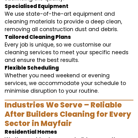
Specialised Equipment
We use state-of-the-art equipment and
cleaning materials to provide a deep clean,
removing all construction dust and debris.
Tailored Cleaning Plans
Every job is unique, so we customise our
cleaning services to meet your specific needs
and ensure the best results.
Flexible Scheduling
Whether you need weekend or evening
services, we accommodate your schedule to
minimise disruption to your routine.
Industries We Serve – Reliable
After Builders Cleaning for Every
Sector in Mayfair
Residential Homes