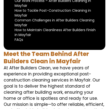
Our Work Process – After Builders Cleaning in
Mayfair
How to Tackle Post-Construction Cleaning in
Mayfair
Common Challenges in After Builders Cleaning
Mayfair
How to Maintain Cleanliness After Builders Finish
in Mayfair
FAQs
Meet the Team Behind After
Builders Clean in Mayfair
At After Builders Clean, we have years of
experience in providing exceptional post-
construction cleaning services in Mayfair. Our
goal is to deliver the highest standard of
cleaning after building work, ensuring your
home or office is spotless and ready for use.
Our mission is simple—to offer reliable, efficient,