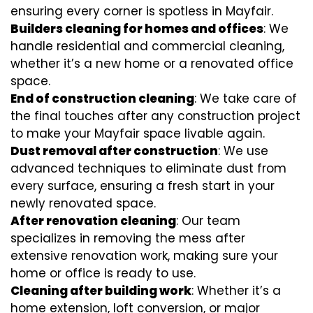
ensuring every corner is spotless in Mayfair.
Builders cleaning for homes and offices
: We
handle residential and commercial cleaning,
whether it’s a new home or a renovated office
space.
End of construction cleaning
: We take care of
the final touches after any construction project
to make your Mayfair space livable again.
Dust removal after construction
: We use
advanced techniques to eliminate dust from
every surface, ensuring a fresh start in your
newly renovated space.
After renovation cleaning
: Our team
specializes in removing the mess after
extensive renovation work, making sure your
home or office is ready to use.
Cleaning after building work
: Whether it’s a
home extension, loft conversion, or major