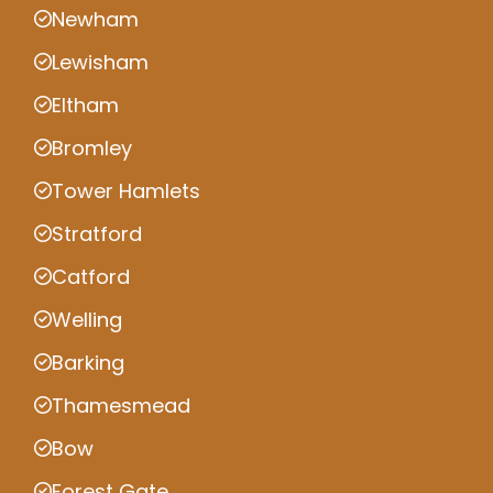
Newham
Lewisham
Eltham
Bromley
Tower Hamlets
Stratford
Catford
Welling
Barking
Thamesmead
Bow
Forest Gate