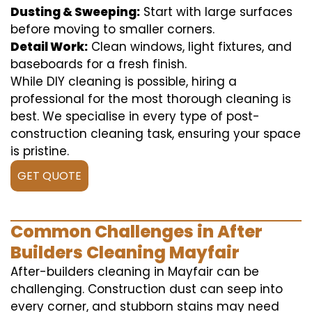
Dusting & Sweeping:
Start with large surfaces
before moving to smaller corners.
Detail Work:
Clean windows, light fixtures, and
baseboards for a fresh finish.
While DIY cleaning is possible, hiring a
professional for the most thorough cleaning is
best. We specialise in every type of post-
construction cleaning task, ensuring your space
is pristine.
GET QUOTE
Common Challenges in After
Builders Cleaning Mayfair
After-builders cleaning in Mayfair can be
challenging. Construction dust can seep into
every corner, and stubborn stains may need