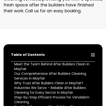
fresh space after the builders have finished
their work. Call us for an easy booking.
Table of Contents
Meet the Team Behind After Builders Clean in
Mayfair
Our Comprehensive After Builders Cleaning
Services in Mayfair
Why Trust After Builders Clean in Mayfair?
Industries We Serve – Reliable After Builders
Cleaning for Every Sector in Mayfair
Step-by-Step Efficient Process for Vandalism
Cleaning