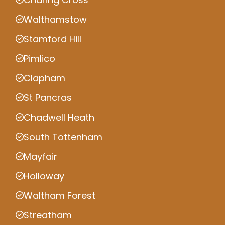
Walthamstow
Stamford Hill
Pimlico
Clapham
St Pancras
Chadwell Heath
South Tottenham
Mayfair
Holloway
Waltham Forest
Streatham