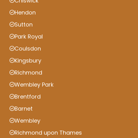
Chiswick
Hendon
Sutton
Park Royal
Coulsdon
Kingsbury
Richmond
Wembley Park
Brentford
Barnet
Wembley
Richmond upon Thames