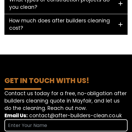
you clean?
How much does after builders cleaning
cost?
GET IN TOUCH WITH US!
Contact us today for a free, no-obligation after
builders cleaning quote in Mayfair, and let us
do the cleaning. Reach out now.
Email Us:
contact@after-builders-clean.co.uk