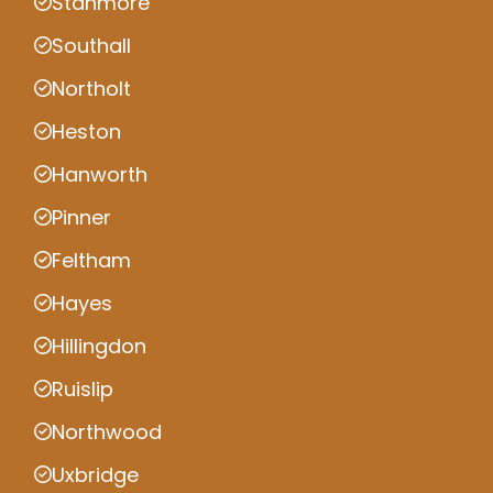
Stanmore
Southall
Northolt
Heston
Hanworth
Pinner
Feltham
Hayes
Hillingdon
Ruislip
Northwood
Uxbridge