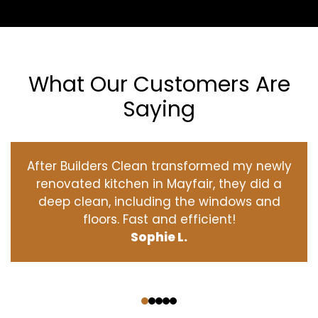
What Our Customers Are
Saying
After Builders Clean transformed my newly
renovated kitchen in Mayfair, they did a
deep clean, including the windows and
floors. Fast and efficient!
Sophie L.
‹
›