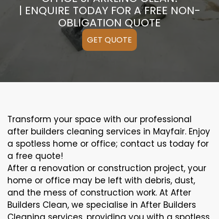
| ENQUIRE TODAY FOR A FREE NON-
OBLIGATION QUOTE
GET QUOTE
Transform your space with our professional
after builders cleaning services in Mayfair. Enjoy
a spotless home or office; contact us today for
a free quote!
After a renovation or construction project, your
home or office may be left with debris, dust,
and the mess of construction work. At After
Builders Clean, we specialise in After Builders
Cleaning services, providing you with a spotless,