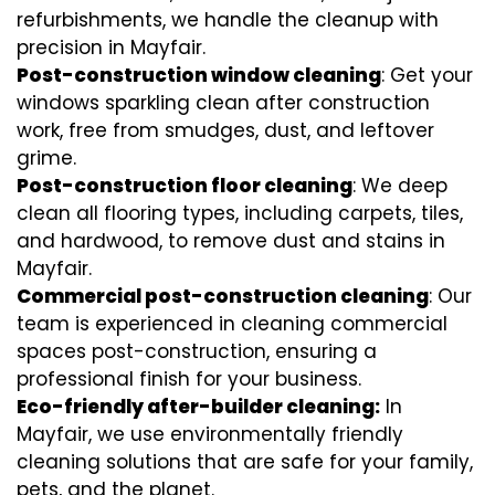
refurbishments, we handle the cleanup with
precision in Mayfair.
Post-construction window cleaning
: Get your
windows sparkling clean after construction
work, free from smudges, dust, and leftover
grime.
Post-construction floor cleaning
: We deep
clean all flooring types, including carpets, tiles,
and hardwood, to remove dust and stains in
Mayfair.
Commercial post-construction cleaning
: Our
team is experienced in cleaning commercial
spaces post-construction, ensuring a
professional finish for your business.
Eco-friendly after-builder cleaning:
In
Mayfair, we use environmentally friendly
cleaning solutions that are safe for your family,
pets, and the planet.