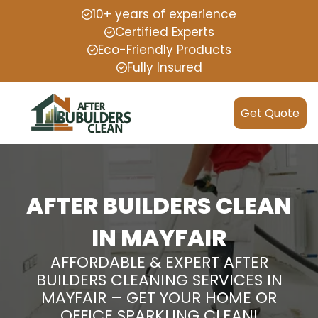
10+ years of experience
Certified Experts
Eco-Friendly Products
Fully Insured
Get Quote
AFTER BUILDERS CLEAN
IN MAYFAIR
AFFORDABLE & EXPERT AFTER
BUILDERS CLEANING SERVICES IN
MAYFAIR – GET YOUR HOME OR
OFFICE SPARKLING CLEAN!