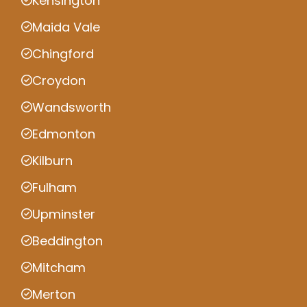
Kensington
Maida Vale
Chingford
Croydon
Wandsworth
Edmonton
Kilburn
Fulham
Upminster
Beddington
Mitcham
Merton