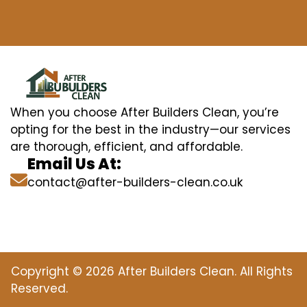
When you choose After Builders Clean, you’re
opting for the best in the industry—our services
are thorough, efficient, and affordable.
Email Us At:
contact@after-builders-clean.co.uk
Copyright © 2026 After Builders Clean. All Rights
Reserved.