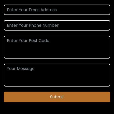
Submit