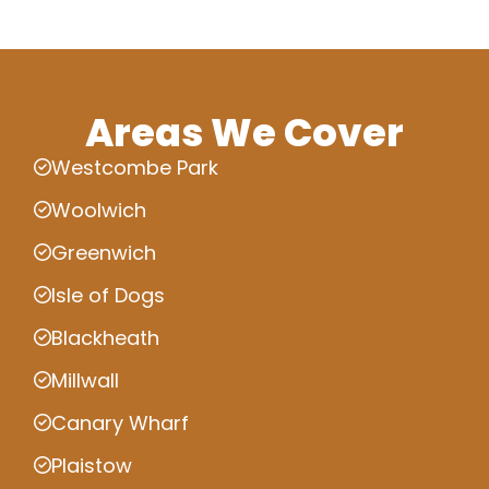
Areas We Cover
Westcombe Park
Woolwich
Greenwich
Isle of Dogs
Blackheath
Millwall
Canary Wharf
Plaistow