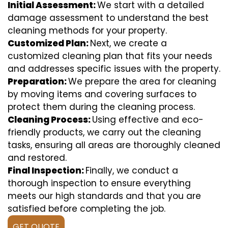
Initial Assessment:
We start with a detailed
damage assessment to understand the best
cleaning methods for your property.
Customized Plan:
Next, we create a
customized cleaning plan that fits your needs
and addresses specific issues with the property.
Preparation:
We prepare the area for cleaning
by moving items and covering surfaces to
protect them during the cleaning process.
Cleaning Process:
Using effective and eco-
friendly products, we carry out the cleaning
tasks, ensuring all areas are thoroughly cleaned
and restored.
Final Inspection:
Finally, we conduct a
thorough inspection to ensure everything
meets our high standards and that you are
satisfied before completing the job.
GET QUOTE