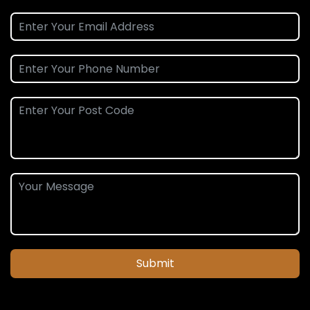
Submit