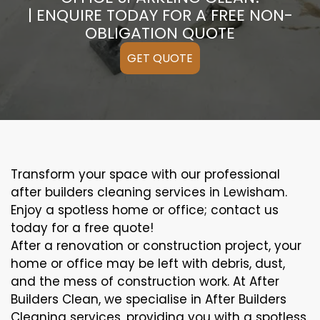
| ENQUIRE TODAY FOR A FREE NON-
OBLIGATION QUOTE
GET QUOTE
Transform your space with our professional
after builders cleaning services in Lewisham.
Enjoy a spotless home or office; contact us
today for a free quote!
After a renovation or construction project, your
home or office may be left with debris, dust,
and the mess of construction work. At After
Builders Clean, we specialise in After Builders
Cleaning services, providing you with a spotless,