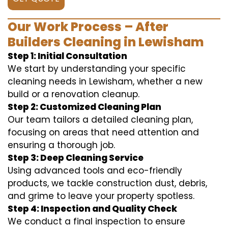
Our Work Process – After
Builders Cleaning in Lewisham
Step 1: Initial Consultation
We start by understanding your specific
cleaning needs in Lewisham, whether a new
build or a renovation cleanup.
Step 2: Customized Cleaning Plan
Our team tailors a detailed cleaning plan,
focusing on areas that need attention and
ensuring a thorough job.
Step 3: Deep Cleaning Service
Using advanced tools and eco-friendly
products, we tackle construction dust, debris,
and grime to leave your property spotless.
Step 4: Inspection and Quality Check
We conduct a final inspection to ensure