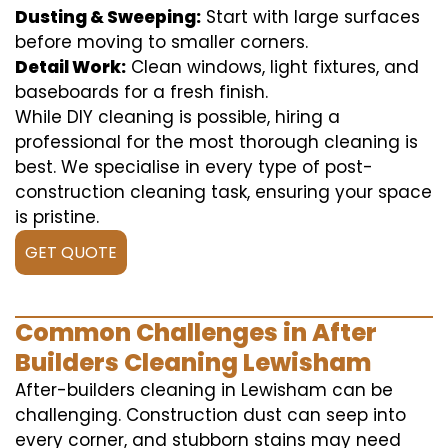
Dusting & Sweeping:
Start with large surfaces
before moving to smaller corners.
Detail Work:
Clean windows, light fixtures, and
baseboards for a fresh finish.
While DIY cleaning is possible, hiring a
professional for the most thorough cleaning is
best. We specialise in every type of post-
construction cleaning task, ensuring your space
is pristine.
GET QUOTE
Common Challenges in After
Builders Cleaning Lewisham
After-builders cleaning in Lewisham can be
challenging. Construction dust can seep into
every corner, and stubborn stains may need