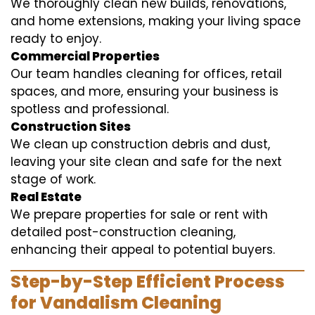
We thoroughly clean new builds, renovations,
and home extensions, making your living space
ready to enjoy.
Commercial Properties
Our team handles cleaning for offices, retail
spaces, and more, ensuring your business is
spotless and professional.
Construction Sites
We clean up construction debris and dust,
leaving your site clean and safe for the next
stage of work.
Real Estate
We prepare properties for sale or rent with
detailed post-construction cleaning,
enhancing their appeal to potential buyers.
Step-by-Step Efficient Process
for Vandalism Cleaning