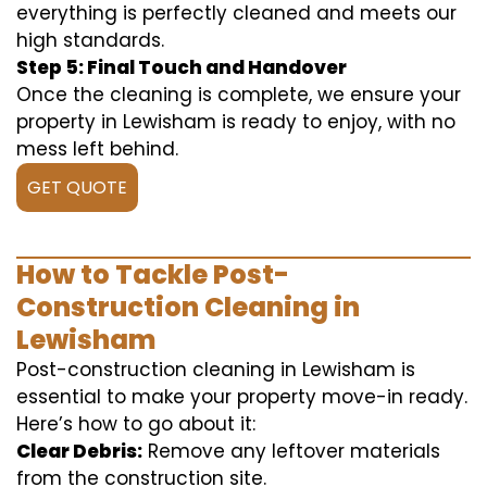
everything is perfectly cleaned and meets our
high standards.
Step 5: Final Touch and Handover
Once the cleaning is complete, we ensure your
property in Lewisham is ready to enjoy, with no
mess left behind.
GET QUOTE
How to Tackle Post-
Construction Cleaning in
Lewisham
Post-construction cleaning in Lewisham is
essential to make your property move-in ready.
Here’s how to go about it:
Clear Debris:
Remove any leftover materials
from the construction site.