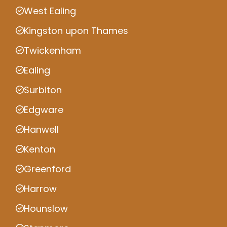
West Ealing
Kingston upon Thames
Twickenham
Ealing
Surbiton
Edgware
Hanwell
Kenton
Greenford
Harrow
Hounslow