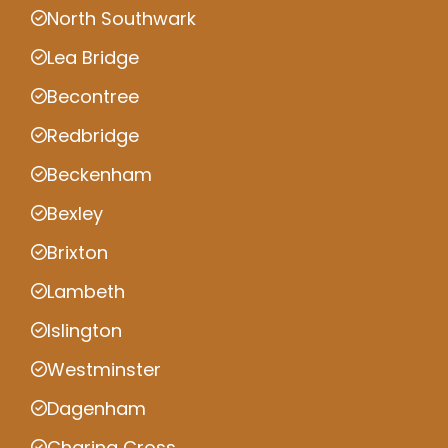
North Southwark
Lea Bridge
Becontree
Redbridge
Beckenham
Bexley
Brixton
Lambeth
Islington
Westminster
Dagenham
Charing Cross