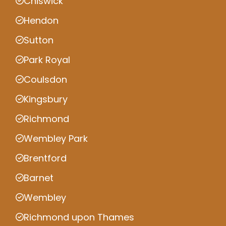
Chiswick
Hendon
Sutton
Park Royal
Coulsdon
Kingsbury
Richmond
Wembley Park
Brentford
Barnet
Wembley
Richmond upon Thames