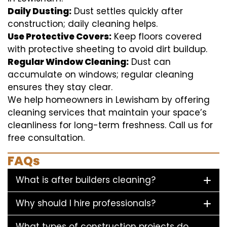
Daily Dusting:
Dust settles quickly after
construction; daily cleaning helps.
Use Protective Covers:
Keep floors covered
with protective sheeting to avoid dirt buildup.
Regular Window Cleaning:
Dust can
accumulate on windows; regular cleaning
ensures they stay clear.
We help homeowners in Lewisham by offering
cleaning services that maintain your space’s
cleanliness for long-term freshness. Call us for
free consultation.
FAQs
What is after builders cleaning?
Why should I hire professionals?
What types of construction projects do