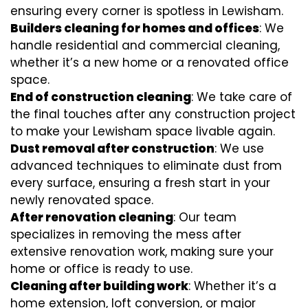
ensuring every corner is spotless in Lewisham.
Builders cleaning for homes and offices
: We
handle residential and commercial cleaning,
whether it’s a new home or a renovated office
space.
End of construction cleaning
: We take care of
the final touches after any construction project
to make your Lewisham space livable again.
Dust removal after construction
: We use
advanced techniques to eliminate dust from
every surface, ensuring a fresh start in your
newly renovated space.
After renovation cleaning
: Our team
specializes in removing the mess after
extensive renovation work, making sure your
home or office is ready to use.
Cleaning after building work
: Whether it’s a
home extension, loft conversion, or major