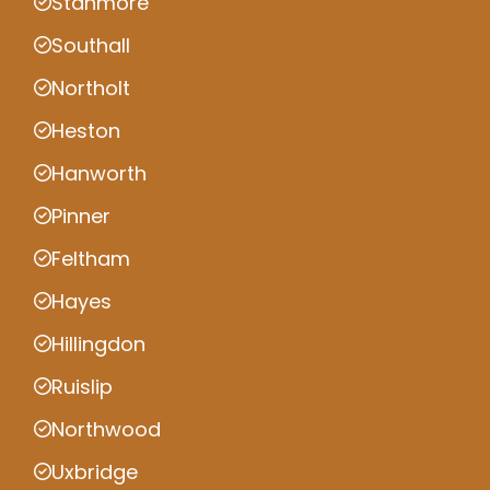
Stanmore
Southall
Northolt
Heston
Hanworth
Pinner
Feltham
Hayes
Hillingdon
Ruislip
Northwood
Uxbridge