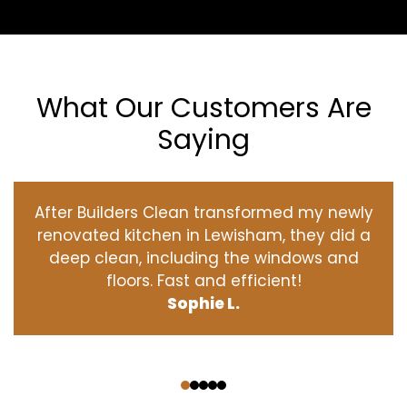
What Our Customers Are
Saying
After Builders Clean transformed my newly
renovated kitchen in Lewisham, they did a
deep clean, including the windows and
floors. Fast and efficient!
Sophie L.
‹
›