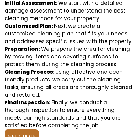
Initial Assessment:
We start with a detailed
damage assessment to understand the best
cleaning methods for your property.
Customized Plan:
Next, we create a
customized cleaning plan that fits your needs
and addresses specific issues with the property.
Preparation:
We prepare the area for cleaning
by moving items and covering surfaces to
protect them during the cleaning process.
Cleaning Process:
Using effective and eco-
friendly products, we carry out the cleaning
tasks, ensuring all areas are thoroughly cleaned
and restored.
Final Inspection:
Finally, we conduct a
thorough inspection to ensure everything
meets our high standards and that you are
satisfied before completing the job.
GET QUOTE