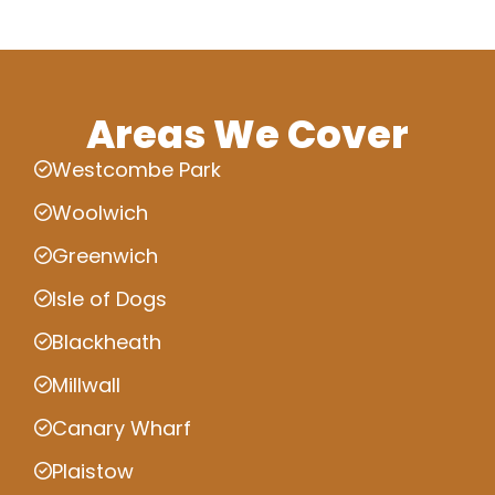
Areas We Cover
Westcombe Park
Woolwich
Greenwich
Isle of Dogs
Blackheath
Millwall
Canary Wharf
Plaistow