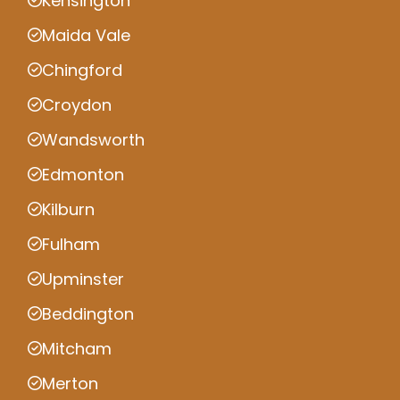
Kensington
Maida Vale
Chingford
Croydon
Wandsworth
Edmonton
Kilburn
Fulham
Upminster
Beddington
Mitcham
Merton