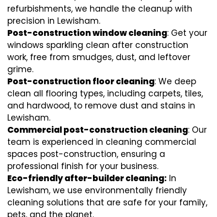
refurbishments, we handle the cleanup with
precision in Lewisham.
Post-construction window cleaning
: Get your
windows sparkling clean after construction
work, free from smudges, dust, and leftover
grime.
Post-construction floor cleaning
: We deep
clean all flooring types, including carpets, tiles,
and hardwood, to remove dust and stains in
Lewisham.
Commercial post-construction cleaning
: Our
team is experienced in cleaning commercial
spaces post-construction, ensuring a
professional finish for your business.
Eco-friendly after-builder cleaning:
In
Lewisham, we use environmentally friendly
cleaning solutions that are safe for your family,
pets, and the planet.