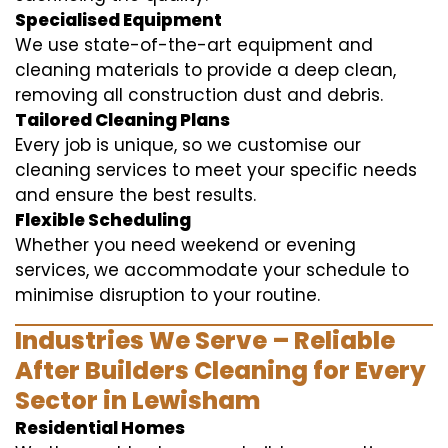
Specialised Equipment
We use state-of-the-art equipment and
cleaning materials to provide a deep clean,
removing all construction dust and debris.
Tailored Cleaning Plans
Every job is unique, so we customise our
cleaning services to meet your specific needs
and ensure the best results.
Flexible Scheduling
Whether you need weekend or evening
services, we accommodate your schedule to
minimise disruption to your routine.
Industries We Serve – Reliable
After Builders Cleaning for Every
Sector in Lewisham
Residential Homes