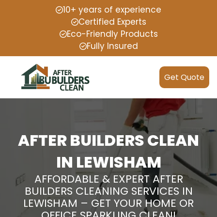
10+ years of experience
Certified Experts
Eco-Friendly Products
Fully Insured
Get Quote
AFTER BUILDERS CLEAN
IN LEWISHAM
AFFORDABLE & EXPERT AFTER
BUILDERS CLEANING SERVICES IN
LEWISHAM – GET YOUR HOME OR
OFFICE SPARKLING CLEAN!