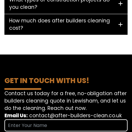
you clean?
How much does after builders cleaning
cost?
GET IN TOUCH WITH US!
Contact us today for a free, no-obligation after
builders cleaning quote in Lewisham, and let us
do the cleaning. Reach out now.
Email Us:
contact@after-builders-clean.co.uk