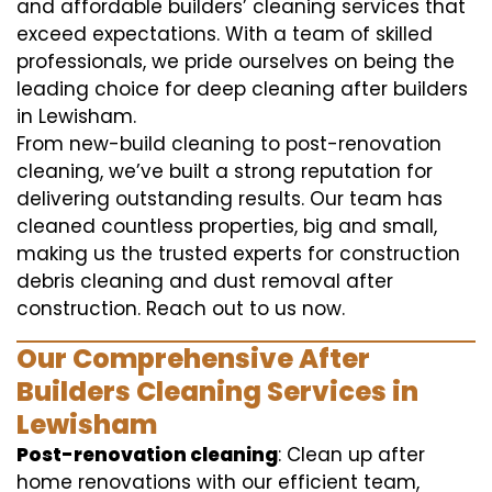
and affordable builders’ cleaning services that
exceed expectations. With a team of skilled
professionals, we pride ourselves on being the
leading choice for deep cleaning after builders
in Lewisham.
From new-build cleaning to post-renovation
cleaning, we’ve built a strong reputation for
delivering outstanding results. Our team has
cleaned countless properties, big and small,
making us the trusted experts for construction
debris cleaning and dust removal after
construction. Reach out to us now.
Our Comprehensive After
Builders Cleaning Services in
Lewisham
Post-renovation cleaning
: Clean up after
home renovations with our efficient team,