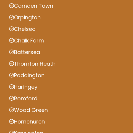
Camden Town
Orpington
Chelsea
Chalk Farm
Battersea
Thornton Heath
Paddington
Haringey
Romford
Wood Green
Hornchurch