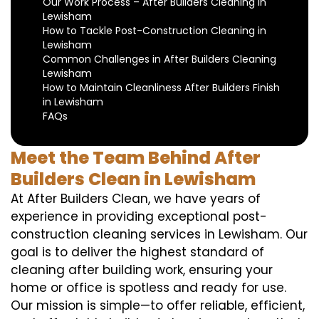
Our Work Process – After Builders Cleaning in
Lewisham
How to Tackle Post-Construction Cleaning in
Lewisham
Common Challenges in After Builders Cleaning
Lewisham
How to Maintain Cleanliness After Builders Finish
in Lewisham
FAQs
Meet the Team Behind After
Builders Clean in Lewisham
At After Builders Clean, we have years of
experience in providing exceptional post-
construction cleaning services in Lewisham. Our
goal is to deliver the highest standard of
cleaning after building work, ensuring your
home or office is spotless and ready for use.
Our mission is simple—to offer reliable, efficient,