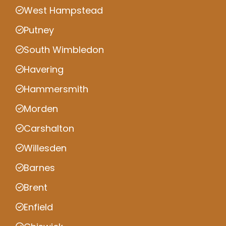
West Hampstead
Putney
South Wimbledon
Havering
Hammersmith
Morden
Carshalton
Willesden
Barnes
Brent
Enfield