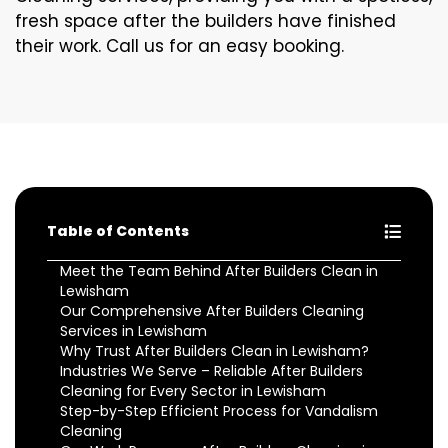
fresh space after the builders have finished
their work. Call us for an easy booking.
Table of Contents
Meet the Team Behind After Builders Clean in
Lewisham
Our Comprehensive After Builders Cleaning
Services in Lewisham
Why Trust After Builders Clean in Lewisham?
Industries We Serve – Reliable After Builders
Cleaning for Every Sector in Lewisham
Step-by-Step Efficient Process for Vandalism
Cleaning