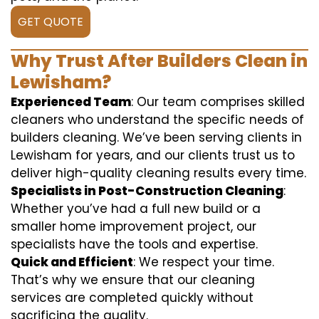
GET QUOTE
Why Trust After Builders Clean in
Lewisham?
Experienced Team
: Our team comprises skilled
cleaners who understand the specific needs of
builders cleaning. We’ve been serving clients in
Lewisham for years, and our clients trust us to
deliver high-quality cleaning results every time.
Specialists in Post-Construction Cleaning
:
Whether you’ve had a full new build or a
smaller home improvement project, our
specialists have the tools and expertise.
Quick and Efficient
: We respect your time.
That’s why we ensure that our cleaning
services are completed quickly without
sacrificing the quality.