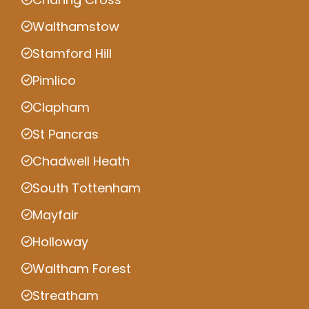
Walthamstow
Stamford Hill
Pimlico
Clapham
St Pancras
Chadwell Heath
South Tottenham
Mayfair
Holloway
Waltham Forest
Streatham