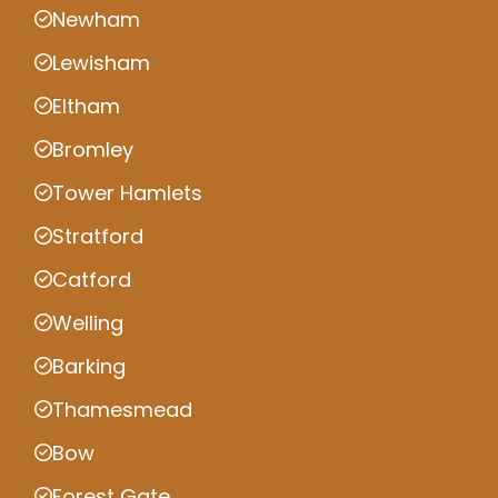
Newham
Lewisham
Eltham
Bromley
Tower Hamlets
Stratford
Catford
Welling
Barking
Thamesmead
Bow
Forest Gate