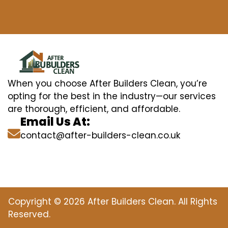
When you choose After Builders Clean, you’re
opting for the best in the industry—our services
are thorough, efficient, and affordable.
Email Us At:
contact@after-builders-clean.co.uk
Copyright © 2026 After Builders Clean. All Rights
Reserved.