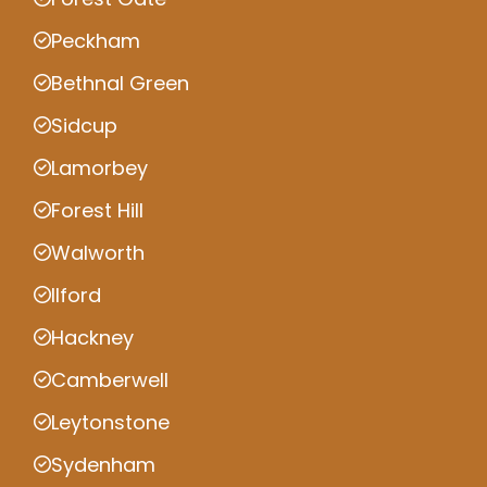
Peckham
Bethnal Green
Sidcup
Lamorbey
Forest Hill
Walworth
Ilford
Hackney
Camberwell
Leytonstone
Sydenham