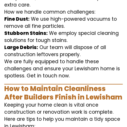
extra care.
How we handle common challenges:
Fine Dust:
We use high-powered vacuums to
remove all fine particles.
Stubborn Stains:
We employ special cleaning
solutions for tough stains.
Large Debris:
Our team will dispose of all
construction leftovers properly.
We are fully equipped to handle these
challenges and ensure your Lewisham home is
spotless. Get in touch now.
How to Maintain Cleanliness
After Builders Finish in Lewisham
Keeping your home clean is vital once
construction or renovation work is complete.
Here are tips to help you maintain a tidy space
in Lewisham: