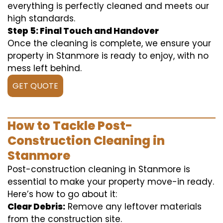
everything is perfectly cleaned and meets our
high standards.
Step 5: Final Touch and Handover
Once the cleaning is complete, we ensure your
property in Stanmore is ready to enjoy, with no
mess left behind.
GET QUOTE
How to Tackle Post-
Construction Cleaning in
Stanmore
Post-construction cleaning in Stanmore is
essential to make your property move-in ready.
Here’s how to go about it:
Clear Debris:
Remove any leftover materials
from the construction site.