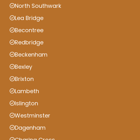
North Southwark
Lea Bridge
Becontree
Redbridge
Beckenham
Bexley
Brixton
Lambeth
Islington
Westminster
Dagenham
Charing Cross