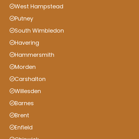
West Hampstead
Putney
South Wimbledon
Havering
Hammersmith
Morden
Carshalton
Willesden
Barnes
Brent
Enfield