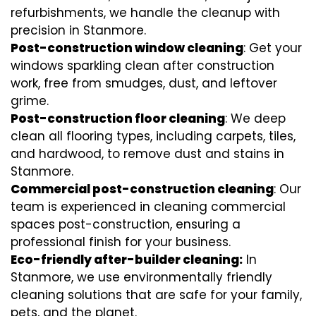
refurbishments, we handle the cleanup with
precision in Stanmore.
Post-construction window cleaning
: Get your
windows sparkling clean after construction
work, free from smudges, dust, and leftover
grime.
Post-construction floor cleaning
: We deep
clean all flooring types, including carpets, tiles,
and hardwood, to remove dust and stains in
Stanmore.
Commercial post-construction cleaning
: Our
team is experienced in cleaning commercial
spaces post-construction, ensuring a
professional finish for your business.
Eco-friendly after-builder cleaning:
In
Stanmore, we use environmentally friendly
cleaning solutions that are safe for your family,
pets, and the planet.