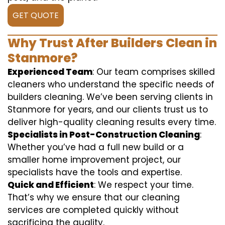
GET QUOTE
Why Trust After Builders Clean in
Stanmore?
Experienced Team
: Our team comprises skilled
cleaners who understand the specific needs of
builders cleaning. We’ve been serving clients in
Stanmore for years, and our clients trust us to
deliver high-quality cleaning results every time.
Specialists in Post-Construction Cleaning
:
Whether you’ve had a full new build or a
smaller home improvement project, our
specialists have the tools and expertise.
Quick and Efficient
: We respect your time.
That’s why we ensure that our cleaning
services are completed quickly without
sacrificing the quality.