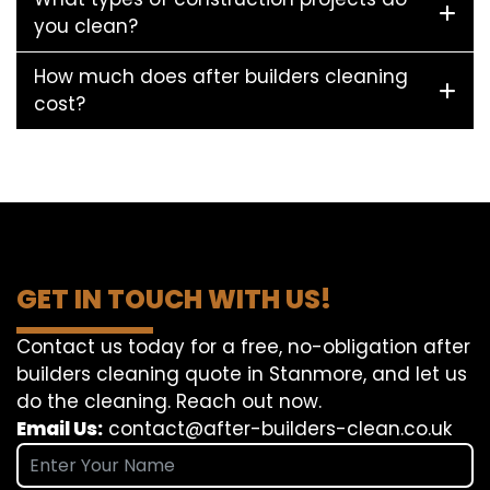
you clean?
How much does after builders cleaning
cost?
GET IN TOUCH WITH US!
Contact us today for a free, no-obligation after
builders cleaning quote in Stanmore, and let us
do the cleaning. Reach out now.
Email Us:
contact@after-builders-clean.co.uk