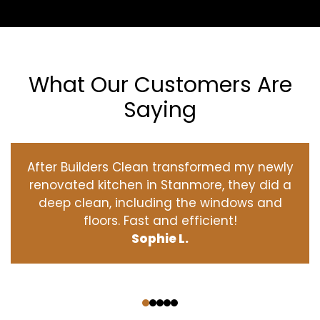
What Our Customers Are
Saying
After Builders Clean transformed my newly
renovated kitchen in Stanmore, they did a
deep clean, including the windows and
floors. Fast and efficient!
Sophie L.
‹
›