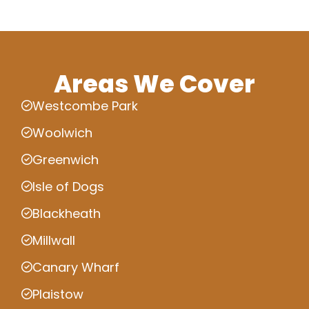
Areas We Cover
Westcombe Park
Woolwich
Greenwich
Isle of Dogs
Blackheath
Millwall
Canary Wharf
Plaistow