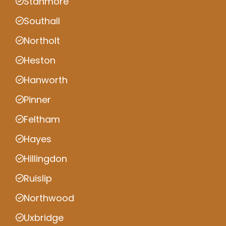
Stanmore
Southall
Northolt
Heston
Hanworth
Pinner
Feltham
Hayes
Hillingdon
Ruislip
Northwood
Uxbridge