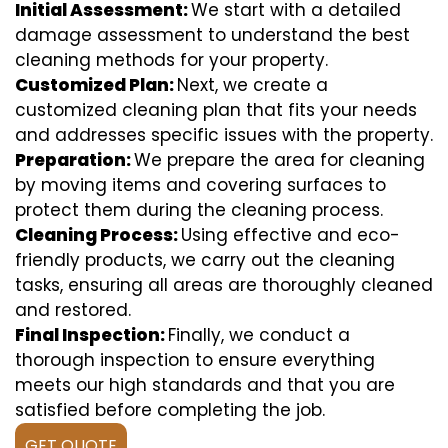
Initial Assessment:
We start with a detailed
damage assessment to understand the best
cleaning methods for your property.
Customized Plan:
Next, we create a
customized cleaning plan that fits your needs
and addresses specific issues with the property.
Preparation:
We prepare the area for cleaning
by moving items and covering surfaces to
protect them during the cleaning process.
Cleaning Process:
Using effective and eco-
friendly products, we carry out the cleaning
tasks, ensuring all areas are thoroughly cleaned
and restored.
Final Inspection:
Finally, we conduct a
thorough inspection to ensure everything
meets our high standards and that you are
satisfied before completing the job.
GET QUOTE