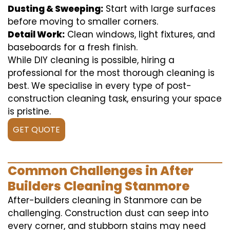
Dusting & Sweeping:
Start with large surfaces
before moving to smaller corners.
Detail Work:
Clean windows, light fixtures, and
baseboards for a fresh finish.
While DIY cleaning is possible, hiring a
professional for the most thorough cleaning is
best. We specialise in every type of post-
construction cleaning task, ensuring your space
is pristine.
GET QUOTE
Common Challenges in After
Builders Cleaning Stanmore
After-builders cleaning in Stanmore can be
challenging. Construction dust can seep into
every corner, and stubborn stains may need