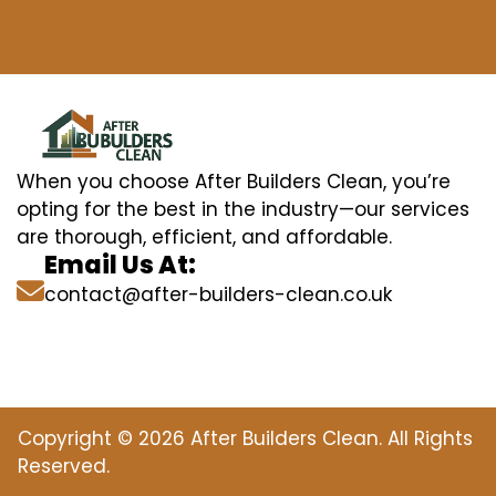
When you choose After Builders Clean, you’re
opting for the best in the industry—our services
are thorough, efficient, and affordable.
Email Us At:
contact@after-builders-clean.co.uk
Copyright © 2026 After Builders Clean. All Rights
Reserved.