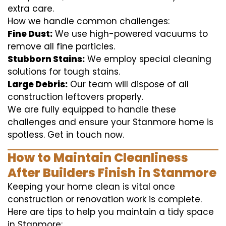
extra care.
How we handle common challenges:
Fine Dust:
We use high-powered vacuums to
remove all fine particles.
Stubborn Stains:
We employ special cleaning
solutions for tough stains.
Large Debris:
Our team will dispose of all
construction leftovers properly.
We are fully equipped to handle these
challenges and ensure your Stanmore home is
spotless. Get in touch now.
How to Maintain Cleanliness
After Builders Finish in Stanmore
Keeping your home clean is vital once
construction or renovation work is complete.
Here are tips to help you maintain a tidy space
in Stanmore: