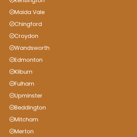
Kensington
Maida Vale
Chingford
Croydon
Wandsworth
Edmonton
Kilburn
Fulham
Upminster
Beddington
Mitcham
Merton