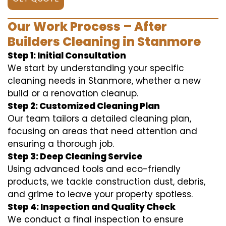
Our Work Process – After
Builders Cleaning in Stanmore
Step 1: Initial Consultation
We start by understanding your specific
cleaning needs in Stanmore, whether a new
build or a renovation cleanup.
Step 2: Customized Cleaning Plan
Our team tailors a detailed cleaning plan,
focusing on areas that need attention and
ensuring a thorough job.
Step 3: Deep Cleaning Service
Using advanced tools and eco-friendly
products, we tackle construction dust, debris,
and grime to leave your property spotless.
Step 4: Inspection and Quality Check
We conduct a final inspection to ensure