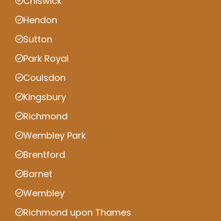
Chiswick
Hendon
Sutton
Park Royal
Coulsdon
Kingsbury
Richmond
Wembley Park
Brentford
Barnet
Wembley
Richmond upon Thames