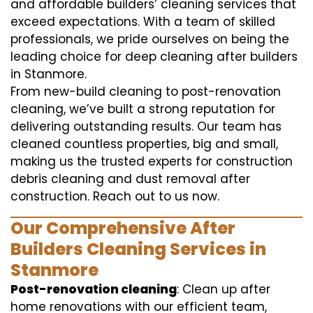
and affordable builders’ cleaning services that
exceed expectations. With a team of skilled
professionals, we pride ourselves on being the
leading choice for deep cleaning after builders
in Stanmore.
From new-build cleaning to post-renovation
cleaning, we’ve built a strong reputation for
delivering outstanding results. Our team has
cleaned countless properties, big and small,
making us the trusted experts for construction
debris cleaning and dust removal after
construction. Reach out to us now.
Our Comprehensive After
Builders Cleaning Services in
Stanmore
Post-renovation cleaning
: Clean up after
home renovations with our efficient team,