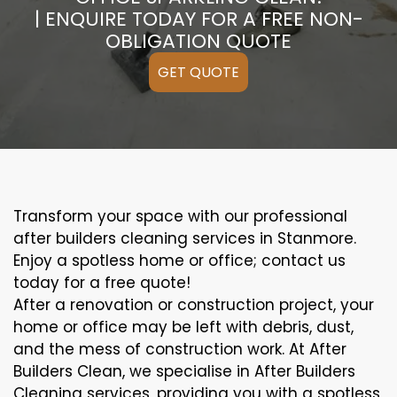
| ENQUIRE TODAY FOR A FREE NON-
OBLIGATION QUOTE
GET QUOTE
Transform your space with our professional
after builders cleaning services in Stanmore.
Enjoy a spotless home or office; contact us
today for a free quote!
After a renovation or construction project, your
home or office may be left with debris, dust,
and the mess of construction work. At After
Builders Clean, we specialise in After Builders
Cleaning services, providing you with a spotless,