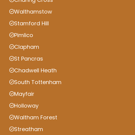
Walthamstow
Stamford Hill
Pimlico
Clapham
St Pancras
Chadwell Heath
South Tottenham
Mayfair
Holloway
Waltham Forest
Streatham