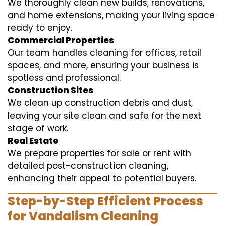
We thoroughly clean new builds, renovations,
and home extensions, making your living space
ready to enjoy.
Commercial Properties
Our team handles cleaning for offices, retail
spaces, and more, ensuring your business is
spotless and professional.
Construction Sites
We clean up construction debris and dust,
leaving your site clean and safe for the next
stage of work.
Real Estate
We prepare properties for sale or rent with
detailed post-construction cleaning,
enhancing their appeal to potential buyers.
Step-by-Step Efficient Process
for Vandalism Cleaning