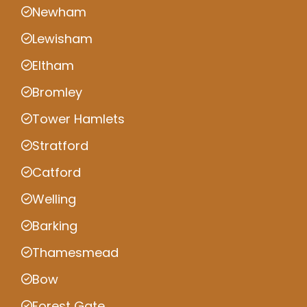
Newham
Lewisham
Eltham
Bromley
Tower Hamlets
Stratford
Catford
Welling
Barking
Thamesmead
Bow
Forest Gate