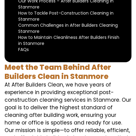
Our Work Process – After Builders Cleaning in
Stanmore
How to Tackle Post-Construction Cleaning in
Stanmore
Common Challenges in After Builders Cleaning
Stanmore
How to Maintain Cleanliness After Builders Finish
in Stanmore
FAQs
Meet the Team Behind After
Builders Clean in Stanmore
At After Builders Clean, we have years of
experience in providing exceptional post-
construction cleaning services in Stanmore. Our
goal is to deliver the highest standard of
cleaning after building work, ensuring your
home or office is spotless and ready for use.
Our mission is simple—to offer reliable, efficient,