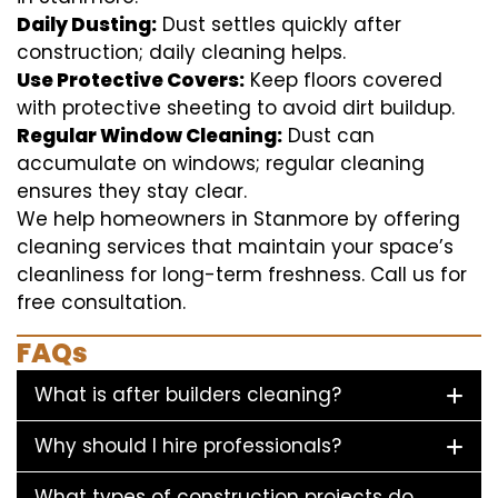
Daily Dusting:
Dust settles quickly after
construction; daily cleaning helps.
Use Protective Covers:
Keep floors covered
with protective sheeting to avoid dirt buildup.
Regular Window Cleaning:
Dust can
accumulate on windows; regular cleaning
ensures they stay clear.
We help homeowners in Stanmore by offering
cleaning services that maintain your space’s
cleanliness for long-term freshness. Call us for
free consultation.
FAQs
What is after builders cleaning?
Why should I hire professionals?
What types of construction projects do