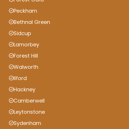
Peckham
Bethnal Green
Sidcup
Lamorbey
Forest Hill
Walworth
Ilford
Hackney
Camberwell
Leytonstone
Sydenham