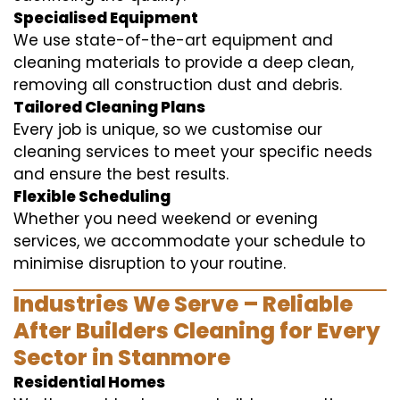
Specialised Equipment
We use state-of-the-art equipment and
cleaning materials to provide a deep clean,
removing all construction dust and debris.
Tailored Cleaning Plans
Every job is unique, so we customise our
cleaning services to meet your specific needs
and ensure the best results.
Flexible Scheduling
Whether you need weekend or evening
services, we accommodate your schedule to
minimise disruption to your routine.
Industries We Serve – Reliable
After Builders Cleaning for Every
Sector in Stanmore
Residential Homes