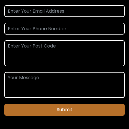
Submit