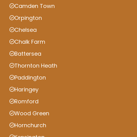
Camden Town
Orpington
Chelsea
Chalk Farm
Battersea
Thornton Heath
Paddington
Haringey
Romford
Wood Green
Hornchurch