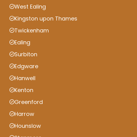
West Ealing
Kingston upon Thames
Twickenham
Ealing
Surbiton
Edgware
Hanwell
Kenton
Greenford
Harrow
Hounslow