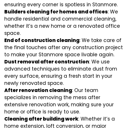
ensuring every corner is spotless in Stanmore.
Builders cleaning for homes and offices
: We
handle residential and commercial cleaning,
whether it’s a new home or a renovated office
space.
End of construction cleaning
: We take care of
the final touches after any construction project
to make your Stanmore space livable again.
Dust removal after construction
: We use
advanced techniques to eliminate dust from
every surface, ensuring a fresh start in your
newly renovated space.
After renovation cleaning
: Our team
specializes in removing the mess after
extensive renovation work, making sure your
home or office is ready to use.
Cleaning after building work
: Whether it’s a
home extension, loft conversion, or major