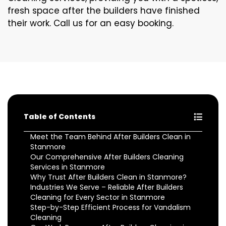
fresh space after the builders have finished
their work. Call us for an easy booking.
Table of Contents
Meet the Team Behind After Builders Clean in
Stanmore
Our Comprehensive After Builders Cleaning
Services in Stanmore
Why Trust After Builders Clean in Stanmore?
Industries We Serve – Reliable After Builders
Cleaning for Every Sector in Stanmore
Step-by-Step Efficient Process for Vandalism
Cleaning