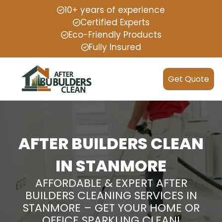
10+ years of experience
Certified Experts
Eco-Friendly Products
Fully Insured
Get Quote
AFTER BUILDERS CLEAN
IN STANMORE
AFFORDABLE & EXPERT AFTER
BUILDERS CLEANING SERVICES IN
STANMORE – GET YOUR HOME OR
OFFICE SPARKLING CLEAN!