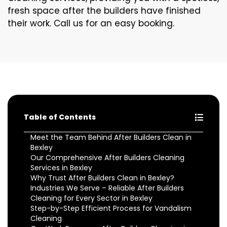
fresh space after the builders have finished
their work. Call us for an easy booking.
Table of Contents
Meet the Team Behind After Builders Clean in
Bexley
Our Comprehensive After Builders Cleaning
Services in Bexley
Why Trust After Builders Clean in Bexley?
Industries We Serve – Reliable After Builders
Cleaning for Every Sector in Bexley
Step-by-Step Efficient Process for Vandalism
Cleaning