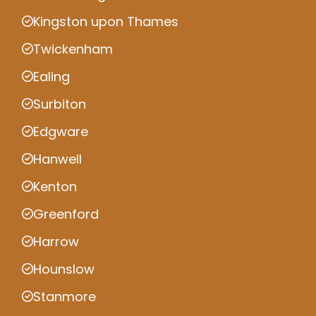
Kingston upon Thames
Twickenham
Ealing
Surbiton
Edgware
Hanwell
Kenton
Greenford
Harrow
Hounslow
Stanmore