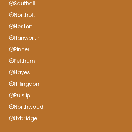
Southall
Northolt
Heston
Hanworth
Pinner
Feltham
Hayes
Hillingdon
Ruislip
Northwood
Uxbridge