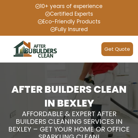
10+ years of experience
Certified Experts
Eco-Friendly Products
Fully Insured
Get Quote
AFTER BUILDERS CLEAN
IN BEXLEY
AFFORDABLE & EXPERT AFTER
BUILDERS CLEANING SERVICES IN
BEXLEY – GET YOUR HOME OR OFFICE
SPARKLING CLEAN!