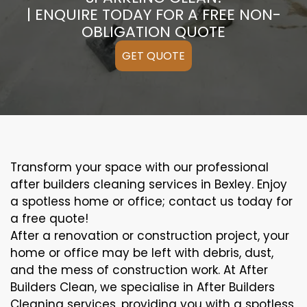
| ENQUIRE TODAY FOR A FREE NON-
OBLIGATION QUOTE
GET QUOTE
Transform your space with our professional
after builders cleaning services in Bexley. Enjoy
a spotless home or office; contact us today for
a free quote!
After a renovation or construction project, your
home or office may be left with debris, dust,
and the mess of construction work. At After
Builders Clean, we specialise in After Builders
Cleaning services, providing you with a spotless,