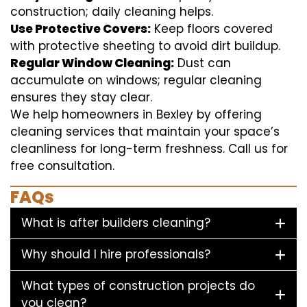
construction; daily cleaning helps.
Use Protective Covers:
Keep floors covered
with protective sheeting to avoid dirt buildup.
Regular Window Cleaning:
Dust can
accumulate on windows; regular cleaning
ensures they stay clear.
We help homeowners in Bexley by offering
cleaning services that maintain your space’s
cleanliness for long-term freshness. Call us for
free consultation.
FAQs
What is after builders cleaning?
Why should I hire professionals?
What types of construction projects do
you clean?