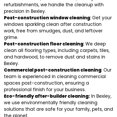
refurbishments, we handle the cleanup with
precision in Bexley.
Post-construction window cleaning
: Get your
windows sparkling clean after construction
work, free from smudges, dust, and leftover
grime.
Post-construction floor cleaning
: We deep
clean all flooring types, including carpets, tiles,
and hardwood, to remove dust and stains in
Bexley.
Commercial post-construction cleaning
: Our
team is experienced in cleaning commercial
spaces post-construction, ensuring a
professional finish for your business.
Eco-friendly after-builder cleaning:
In Bexley,
we use environmentally friendly cleaning
solutions that are safe for your family, pets, and
the planet.