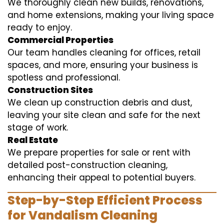
We thoroughly clean new builds, renovations,
and home extensions, making your living space
ready to enjoy.
Commercial Properties
Our team handles cleaning for offices, retail
spaces, and more, ensuring your business is
spotless and professional.
Construction Sites
We clean up construction debris and dust,
leaving your site clean and safe for the next
stage of work.
Real Estate
We prepare properties for sale or rent with
detailed post-construction cleaning,
enhancing their appeal to potential buyers.
Step-by-Step Efficient Process
for Vandalism Cleaning