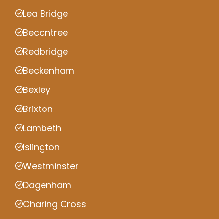
Lea Bridge
Becontree
Redbridge
Beckenham
Bexley
Brixton
Lambeth
Islington
Westminster
Dagenham
Charing Cross