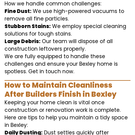
How we handle common challenges:
Fine Dust:
We use high-powered vacuums to
remove all fine particles.
Stubborn Stains:
We employ special cleaning
solutions for tough stains.
Large Debris:
Our team will dispose of all
construction leftovers properly.
We are fully equipped to handle these
challenges and ensure your Bexley home is
spotless. Get in touch now.
How to Maintain Cleanliness
After Builders Finish in Bexley
Keeping your home clean is vital once
construction or renovation work is complete.
Here are tips to help you maintain a tidy space
in Bexley:
Daily Dusting:
Dust settles quickly after