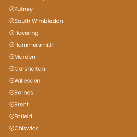
Putney
South Wimbledon
Havering
Hammersmith
Morden
Carshalton
Willesden
Barnes
Brent
Enfield
Chiswick