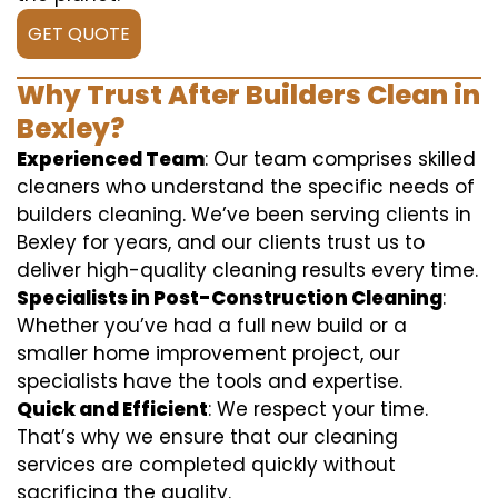
GET QUOTE
Why Trust After Builders Clean in
Bexley?
Experienced Team
: Our team comprises skilled
cleaners who understand the specific needs of
builders cleaning. We’ve been serving clients in
Bexley for years, and our clients trust us to
deliver high-quality cleaning results every time.
Specialists in Post-Construction Cleaning
:
Whether you’ve had a full new build or a
smaller home improvement project, our
specialists have the tools and expertise.
Quick and Efficient
: We respect your time.
That’s why we ensure that our cleaning
services are completed quickly without
sacrificing the quality.