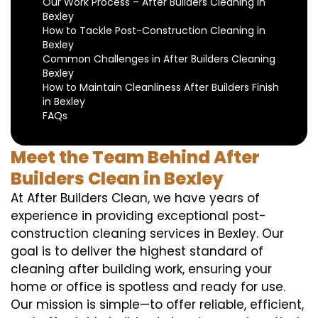
Our Work Process – After Builders Cleaning in
Bexley
How to Tackle Post-Construction Cleaning in
Bexley
Common Challenges in After Builders Cleaning
Bexley
How to Maintain Cleanliness After Builders Finish
in Bexley
FAQs
Meet the Team Behind After
Builders Clean in Bexley
At After Builders Clean, we have years of
experience in providing exceptional post-
construction cleaning services in Bexley. Our
goal is to deliver the highest standard of
cleaning after building work, ensuring your
home or office is spotless and ready for use.
Our mission is simple—to offer reliable, efficient,