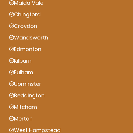
Maida Vale
Chingford
Croydon
Wandsworth
Edmonton
Kilburn
Fulham
Upminster
Beddington
Mitcham
Merton
West Hampstead