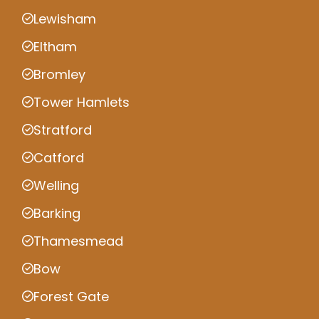
Lewisham
Eltham
Bromley
Tower Hamlets
Stratford
Catford
Welling
Barking
Thamesmead
Bow
Forest Gate