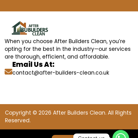
When you choose After Builders Clean, you’re
opting for the best in the industry—our services
are thorough, efficient, and affordable.
Email Us At:
contact@after-builders-clean.co.uk
Copyright © 2026 After Builders Clean. All Rights
Reserved.