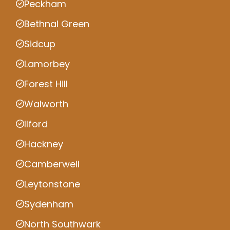
Peckham
Bethnal Green
Sidcup
Lamorbey
Forest Hill
Walworth
Ilford
Hackney
Camberwell
Leytonstone
Sydenham
North Southwark