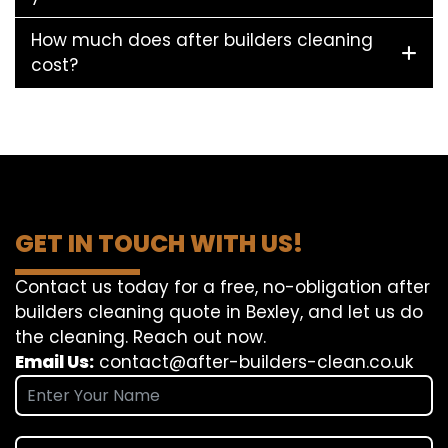
How much does after builders cleaning
cost?
GET IN TOUCH WITH US!
Contact us today for a free, no-obligation after
builders cleaning quote in Bexley, and let us do
the cleaning. Reach out now.
Email Us:
contact@after-builders-clean.co.uk