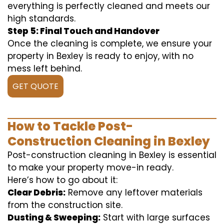
everything is perfectly cleaned and meets our
high standards.
Step 5: Final Touch and Handover
Once the cleaning is complete, we ensure your
property in Bexley is ready to enjoy, with no
mess left behind.
GET QUOTE
How to Tackle Post-
Construction Cleaning in Bexley
Post-construction cleaning in Bexley is essential
to make your property move-in ready.
Here’s how to go about it:
Clear Debris:
Remove any leftover materials
from the construction site.
Dusting & Sweeping:
Start with large surfaces