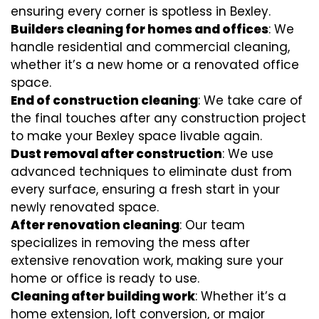
ensuring every corner is spotless in Bexley.
Builders cleaning for homes and offices
: We
handle residential and commercial cleaning,
whether it’s a new home or a renovated office
space.
End of construction cleaning
: We take care of
the final touches after any construction project
to make your Bexley space livable again.
Dust removal after construction
: We use
advanced techniques to eliminate dust from
every surface, ensuring a fresh start in your
newly renovated space.
After renovation cleaning
: Our team
specializes in removing the mess after
extensive renovation work, making sure your
home or office is ready to use.
Cleaning after building work
: Whether it’s a
home extension, loft conversion, or major