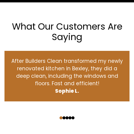
What Our Customers Are
Saying
After Builders Clean transformed my newly
renovated kitchen in Bexley, they did a
deep clean, including the windows and
floors. Fast and efficient!
Sophie L.
‹
›