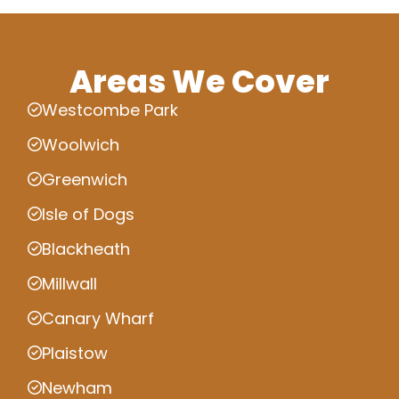
Areas We Cover
Westcombe Park
Woolwich
Greenwich
Isle of Dogs
Blackheath
Millwall
Canary Wharf
Plaistow
Newham