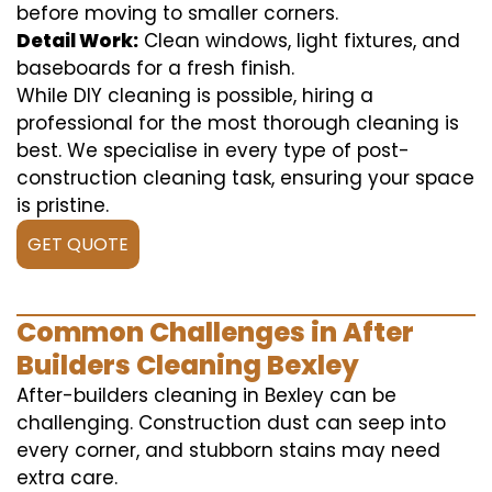
before moving to smaller corners.
Detail Work:
Clean windows, light fixtures, and
baseboards for a fresh finish.
While DIY cleaning is possible, hiring a
professional for the most thorough cleaning is
best. We specialise in every type of post-
construction cleaning task, ensuring your space
is pristine.
GET QUOTE
Common Challenges in After
Builders Cleaning Bexley
After-builders cleaning in Bexley can be
challenging. Construction dust can seep into
every corner, and stubborn stains may need
extra care.