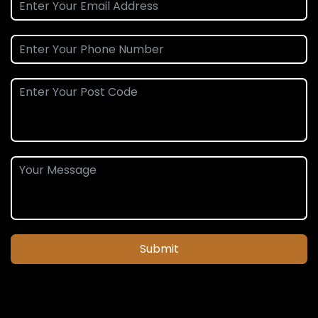
Submit