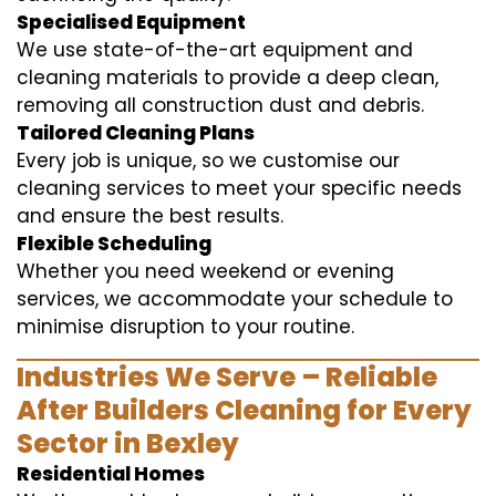
Specialised Equipment
We use state-of-the-art equipment and
cleaning materials to provide a deep clean,
removing all construction dust and debris.
Tailored Cleaning Plans
Every job is unique, so we customise our
cleaning services to meet your specific needs
and ensure the best results.
Flexible Scheduling
Whether you need weekend or evening
services, we accommodate your schedule to
minimise disruption to your routine.
Industries We Serve – Reliable
After Builders Cleaning for Every
Sector in Bexley
Residential Homes