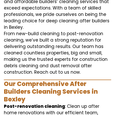
and affordable builders’ cleaning services that
exceed expectations. With a team of skilled
professionals, we pride ourselves on being the
leading choice for deep cleaning after builders
in Bexley.
From new-build cleaning to post-renovation
cleaning, we’ve built a strong reputation for
delivering outstanding results. Our team has
cleaned countless properties, big and small,
making us the trusted experts for construction
debris cleaning and dust removal after
construction. Reach out to us now.
Our Comprehensive After
Builders Cleaning Services in
Bexley
Post-renovation cleaning
: Clean up after
home renovations with our efficient team,