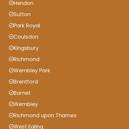
Hendon
Sutton
Park Royal
Coulsdon
Kingsbury
Richmond
Wembley Park
Brentford
Barnet
Wembley
Richmond upon Thames
West Ealing