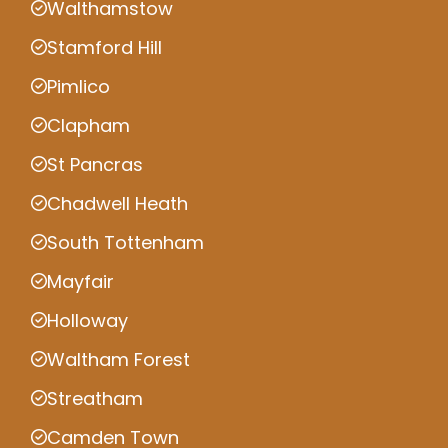
Walthamstow
Stamford Hill
Pimlico
Clapham
St Pancras
Chadwell Heath
South Tottenham
Mayfair
Holloway
Waltham Forest
Streatham
Camden Town