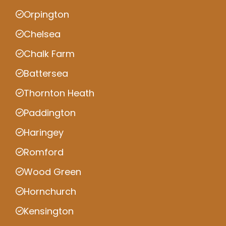
Orpington
Chelsea
Chalk Farm
Battersea
Thornton Heath
Paddington
Haringey
Romford
Wood Green
Hornchurch
Kensington