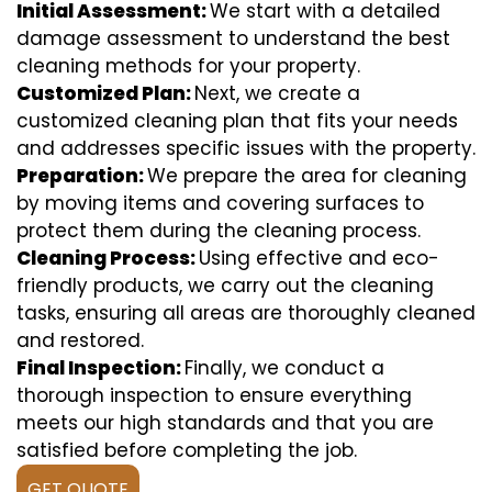
Initial Assessment:
We start with a detailed
damage assessment to understand the best
cleaning methods for your property.
Customized Plan:
Next, we create a
customized cleaning plan that fits your needs
and addresses specific issues with the property.
Preparation:
We prepare the area for cleaning
by moving items and covering surfaces to
protect them during the cleaning process.
Cleaning Process:
Using effective and eco-
friendly products, we carry out the cleaning
tasks, ensuring all areas are thoroughly cleaned
and restored.
Final Inspection:
Finally, we conduct a
thorough inspection to ensure everything
meets our high standards and that you are
satisfied before completing the job.
GET QUOTE