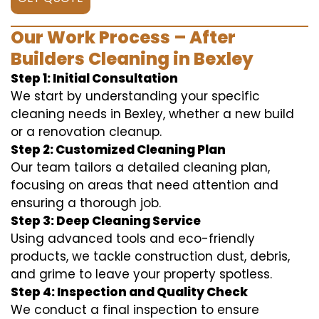
Our Work Process – After
Builders Cleaning in Bexley
Step 1: Initial Consultation
We start by understanding your specific
cleaning needs in Bexley, whether a new build
or a renovation cleanup.
Step 2: Customized Cleaning Plan
Our team tailors a detailed cleaning plan,
focusing on areas that need attention and
ensuring a thorough job.
Step 3: Deep Cleaning Service
Using advanced tools and eco-friendly
products, we tackle construction dust, debris,
and grime to leave your property spotless.
Step 4: Inspection and Quality Check
We conduct a final inspection to ensure