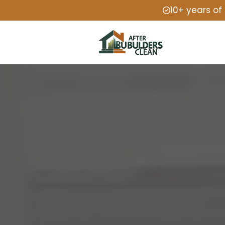
10+ years of