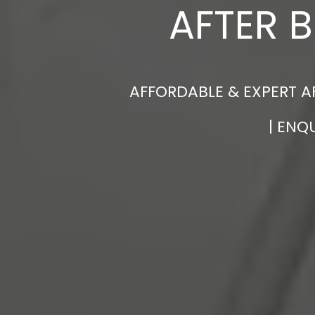
AFTER 
AFFORDABLE & EXPERT A
| ENQ