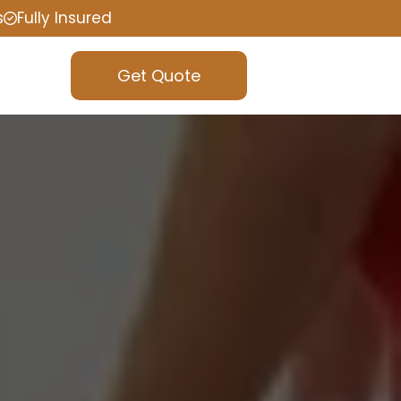
s
Fully Insured
Get Quote