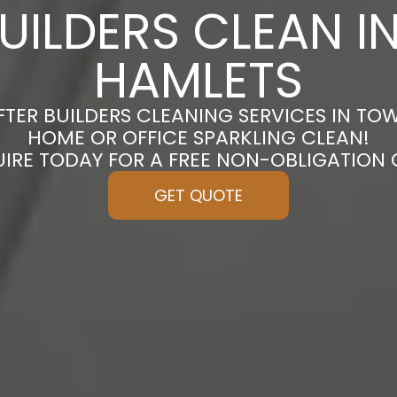
BUILDERS CLEAN I
HAMLETS
FTER BUILDERS CLEANING SERVICES IN TO
HOME OR OFFICE SPARKLING CLEAN!
UIRE TODAY FOR A FREE NON-OBLIGATION
GET QUOTE