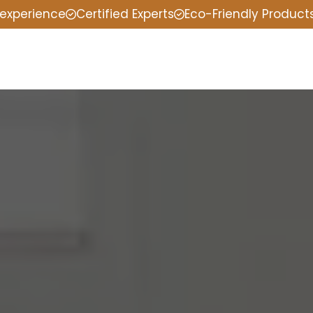
 experience
Certified Experts
Eco-Friendly Product