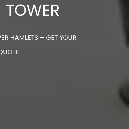
N TOWER
WER HAMLETS – GET YOUR
 QUOTE