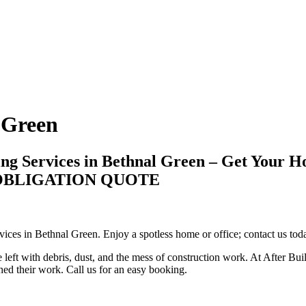
 Green
ing Services in Bethnal Green – Get Your H
-OBLIGATION QUOTE
vices in Bethnal Green. Enjoy a spotless home or office; contact us toda
 left with debris, dust, and the mess of construction work. At After Bui
shed their work. Call us for an easy booking.