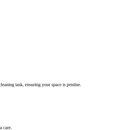
leaning task, ensuring your space is pristine.
a care.