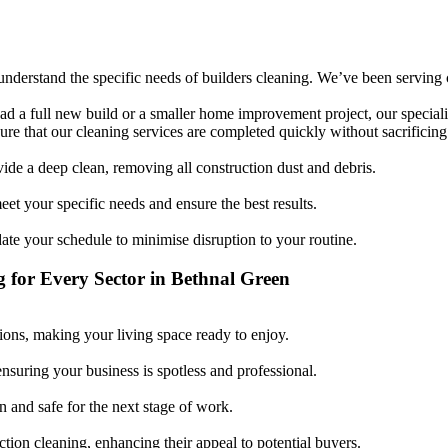
nderstand the specific needs of builders cleaning. We’ve been serving cli
d a full new build or a smaller home improvement project, our specialis
re that our cleaning services are completed quickly without sacrificing 
vide a deep clean, removing all construction dust and debris.
et your specific needs and ensure the best results.
 your schedule to minimise disruption to your routine.
g for Every Sector in Bethnal Green
ons, making your living space ready to enjoy.
ensuring your business is spotless and professional.
n and safe for the next stage of work.
ction cleaning, enhancing their appeal to potential buyers.