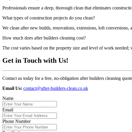
Professionals ensure a deep, thorough clean that eliminates construct
What types of construction projects do you clean?
We clean after new builds, renovations, extensions, loft conversions, 
How much does after builders cleaning cost?
The cost varies based on the property size and level of work needed; we
Get in Touch with Us!
Contact us today for a free, no-obligation after builders cleaning quo
Email Us:
contact@after-builders-clean.co.uk
Name
Email
Phone Number