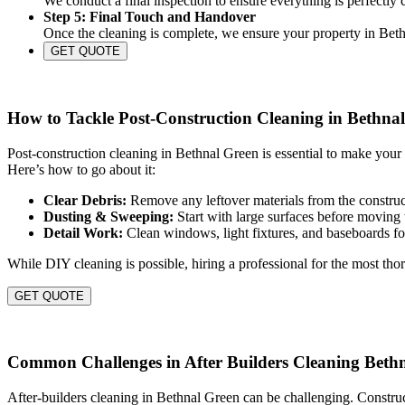
We conduct a final inspection to ensure everything is perfectly
Step 5: Final Touch and Handover
Once the cleaning is complete, we ensure your property in Bethn
GET QUOTE
How to Tackle Post-Construction Cleaning in Bethna
Post-construction cleaning in Bethnal Green is essential to make your
Here’s how to go about it:
Clear Debris:
Remove any leftover materials from the construct
Dusting & Sweeping:
Start with large surfaces before moving 
Detail Work:
Clean windows, light fixtures, and baseboards for
While DIY cleaning is possible, hiring a professional for the most thor
GET QUOTE
Common Challenges in After Builders Cleaning Beth
After-builders cleaning in Bethnal Green can be challenging. Construc