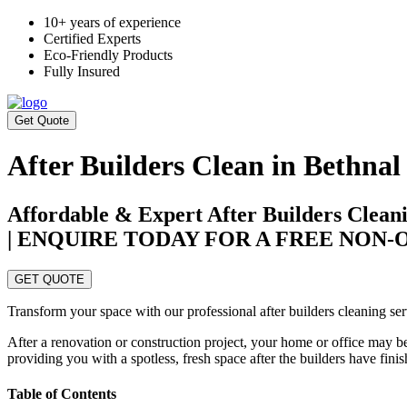
10+ years of experience
Certified Experts
Eco-Friendly Products
Fully Insured
Get Quote
After Builders Clean in Bethnal
Affordable & Expert After Builders Clean
| ENQUIRE TODAY FOR A FREE NON
GET QUOTE
Transform your space with our professional after builders cleaning ser
After a renovation or construction project, your home or office may be
providing you with a spotless, fresh space after the builders have fini
Table of Contents