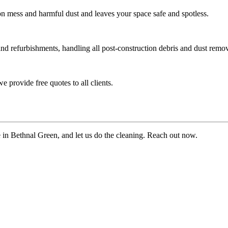
ion mess and harmful dust and leaves your space safe and spotless.
and refurbishments, handling all post-construction debris and dust remov
 provide free quotes to all clients.
te in Bethnal Green, and let us do the cleaning. Reach out now.