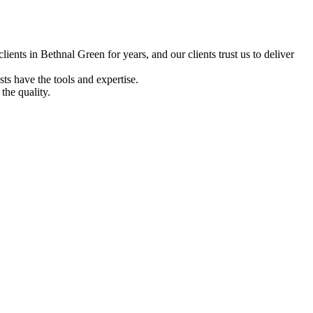
ents in Bethnal Green for years, and our clients trust us to deliver
ts have the tools and expertise.
the quality.