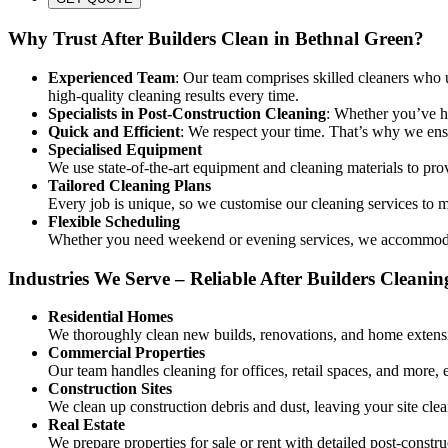
Why Trust After Builders Clean in Bethnal Green?
Experienced Team
: Our team comprises skilled cleaners who u
high-quality cleaning results every time.
Specialists in Post-Construction Cleaning
: Whether you’ve ha
Quick and Efficient
: We respect your time. That’s why we ensu
Specialised Equipment
We use state-of-the-art equipment and cleaning materials to pro
Tailored Cleaning Plans
Every job is unique, so we customise our cleaning services to me
Flexible Scheduling
Whether you need weekend or evening services, we accommodate
Industries We Serve – Reliable After Builders Cleanin
Residential Homes
We thoroughly clean new builds, renovations, and home extensi
Commercial Properties
Our team handles cleaning for offices, retail spaces, and more, 
Construction Sites
We clean up construction debris and dust, leaving your site clea
Real Estate
We prepare properties for sale or rent with detailed post-constru