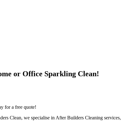
ome or Office Sparkling Clean!
y for a free quote!
lders Clean, we specialise in After Builders Cleaning services,