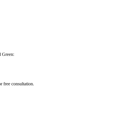
l Green:
r free consultation.