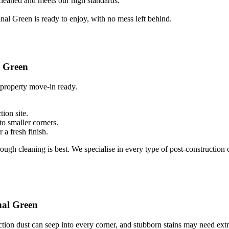
 cleaned and meets our high standards.
al Green is ready to enjoy, with no mess left behind.
l Green
 property move-in ready.
ion site.
to smaller corners.
 a fresh finish.
ough cleaning is best. We specialise in every type of post-construction c
nal Green
tion dust can seep into every corner, and stubborn stains may need extr