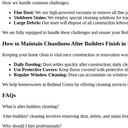
How we handle common challenges:
Fine Dust:
We use high-powered vacuums to remove all fine pa
Stubborn Stains:
We employ special cleaning solutions for tou
Large Debris:
Our team will dispose of all construction leftove
We are fully equipped to handle these challenges and ensure your Bet
How to Maintain Cleanliness After Builders Finish in
Keeping your home clean is vital once construction or renovation work
Daily Dusting:
Dust settles quickly after construction; daily cl
Use Protective Covers:
Keep floors covered with protective she
Regular Window Cleaning:
Dust can accumulate on windows; 
We help homeowners in Bethnal Green by offering cleaning services tha
FAQs
What is after builders cleaning?
After-builders' cleaning involves removing dust, debris, and stains fro
Why should I hire professionals?