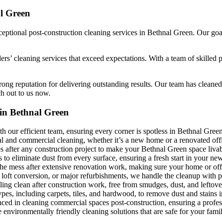
al Green
ptional post-construction cleaning services in Bethnal Green. Our goal 
ders’ cleaning services that exceed expectations. With a team of skilled
ong reputation for delivering outstanding results. Our team has cleaned 
ch out to us now.
 in Bethnal Green
h our efficient team, ensuring every corner is spotless in Bethnal Green
al and commercial cleaning, whether it’s a new home or a renovated off
es after any construction project to make your Bethnal Green space livab
to eliminate dust from every surface, ensuring a fresh start in your ne
the mess after extensive renovation work, making sure your home or offi
 loft conversion, or major refurbishments, we handle the cleanup with 
ing clean after construction work, free from smudges, dust, and leftove
types, including carpets, tiles, and hardwood, to remove dust and stains
nced in cleaning commercial spaces post-construction, ensuring a profess
nvironmentally friendly cleaning solutions that are safe for your family