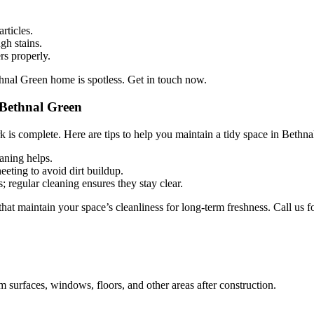
rticles.
gh stains.
rs properly.
hnal Green home is spotless. Get in touch now.
 Bethnal Green
 is complete. Here are tips to help you maintain a tidy space in Bethna
eaning helps.
eting to avoid dirt buildup.
regular cleaning ensures they stay clear.
t maintain your space’s cleanliness for long-term freshness. Call us fo
m surfaces, windows, floors, and other areas after construction.