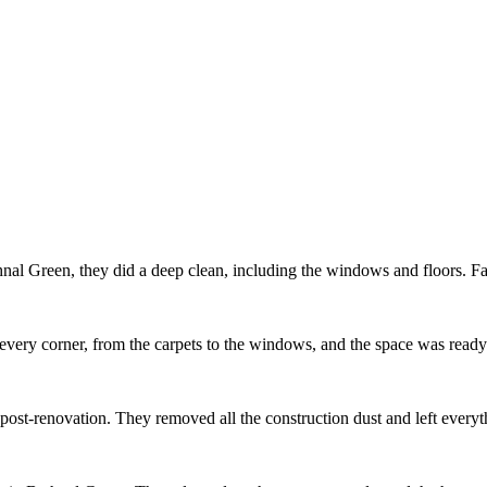
al Green, they did a deep clean, including the windows and floors. Fas
every corner, from the carpets to the windows, and the space was ready
m post-renovation. They removed all the construction dust and left ever