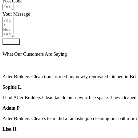
Post Code
Your Message
Submit
What Our Customers Are Saying
After Builders Clean transformed my newly renovated kitchen in Bethn
Sophie L.
I had After Builders Clean tackle our new office space. They cleaned 
Adam P.
After Builders Clean’s team did a fantastic job cleaning our bathroo
Lisa H.