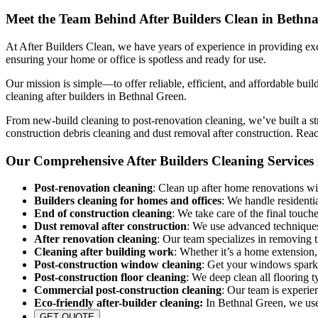
Meet the Team Behind After Builders Clean in Bethn
At After Builders Clean, we have years of experience in providing exce
ensuring your home or office is spotless and ready for use.
Our mission is simple—to offer reliable, efficient, and affordable buil
cleaning after builders in Bethnal Green.
From new-build cleaning to post-renovation cleaning, we’ve built a str
construction debris cleaning and dust removal after construction. Rea
Our Comprehensive After Builders Cleaning Services
Post-renovation cleaning
: Clean up after home renovations wit
Builders cleaning for homes and offices
: We handle residenti
End of construction cleaning
: We take care of the final touch
Dust removal after construction
: We use advanced techniques 
After renovation cleaning
: Our team specializes in removing 
Cleaning after building work
: Whether it’s a home extension,
Post-construction window cleaning
: Get your windows sparkl
Post-construction floor cleaning
: We deep clean all flooring 
Commercial post-construction cleaning
: Our team is experie
Eco-friendly after-builder cleaning:
In Bethnal Green, we use e
GET QUOTE