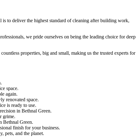
is to deliver the highest standard of cleaning after building work,
 professionals, we pride ourselves on being the leading choice for deep
countless properties, big and small, making us the trusted experts for
.
ice space.
le again.
wly renovated space.
ce is ready to use.
precision in Bethnal Green.
r grime.
 in Bethnal Green.
ional finish for your business.
, pets, and the planet.