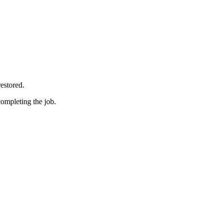
restored.
completing the job.