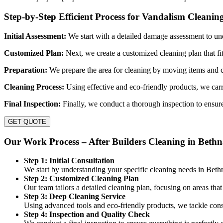
Step-by-Step Efficient Process for Vandalism Cleanin
Initial Assessment:
We start with a detailed damage assessment to un
Customized Plan:
Next, we create a customized cleaning plan that fi
Preparation:
We prepare the area for cleaning by moving items and c
Cleaning Process:
Using effective and eco-friendly products, we carr
Final Inspection:
Finally, we conduct a thorough inspection to ensure
GET QUOTE
Our Work Process – After Builders Cleaning in Bethn
Step 1: Initial Consultation
We start by understanding your specific cleaning needs in Beth
Step 2: Customized Cleaning Plan
Our team tailors a detailed cleaning plan, focusing on areas tha
Step 3: Deep Cleaning Service
Using advanced tools and eco-friendly products, we tackle const
Step 4: Inspection and Quality Check