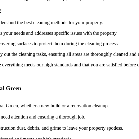
g
derstand the best cleaning methods for your property.
ts your needs and addresses specific issues with the property.
overing surfaces to protect them during the cleaning process.
y out the cleaning tasks, ensuring all areas are thoroughly cleaned and 
 everything meets our high standards and that you are satisfied before 
al Green
nal Green, whether a new build or a renovation cleanup.
t need attention and ensuring a thorough job.
ruction dust, debris, and grime to leave your property spotless.