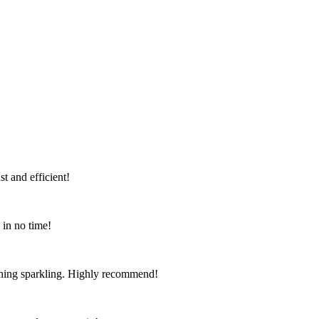
t and efficient!
 in no time!
ything sparkling. Highly recommend!