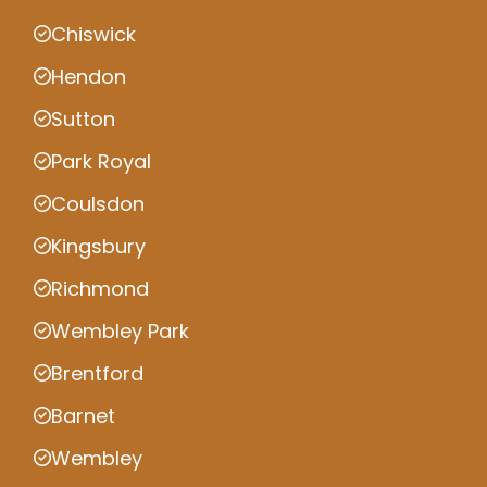
Chiswick
Hendon
Sutton
Park Royal
Coulsdon
Kingsbury
Richmond
Wembley Park
Brentford
Barnet
Wembley