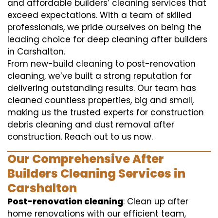
and affordable builders’ cleaning services that
exceed expectations. With a team of skilled
professionals, we pride ourselves on being the
leading choice for deep cleaning after builders
in Carshalton.
From new-build cleaning to post-renovation
cleaning, we’ve built a strong reputation for
delivering outstanding results. Our team has
cleaned countless properties, big and small,
making us the trusted experts for construction
debris cleaning and dust removal after
construction. Reach out to us now.
Our Comprehensive After
Builders Cleaning Services in
Carshalton
Post-renovation cleaning
: Clean up after
home renovations with our efficient team,