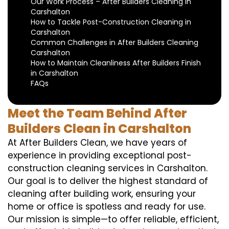
Our Work Process – After Builders Cleaning in
Carshalton
How to Tackle Post-Construction Cleaning in
Carshalton
Common Challenges in After Builders Cleaning
Carshalton
How to Maintain Cleanliness After Builders Finish
in Carshalton
FAQs
Meet the Team Behind After
Builders Clean in Carshalton
At After Builders Clean, we have years of
experience in providing exceptional post-
construction cleaning services in Carshalton.
Our goal is to deliver the highest standard of
cleaning after building work, ensuring your
home or office is spotless and ready for use.
Our mission is simple—to offer reliable, efficient,