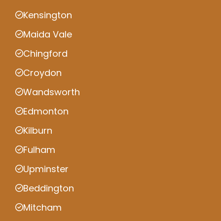
Kensington
Maida Vale
Chingford
Croydon
Wandsworth
Edmonton
Kilburn
Fulham
Upminster
Beddington
Mitcham