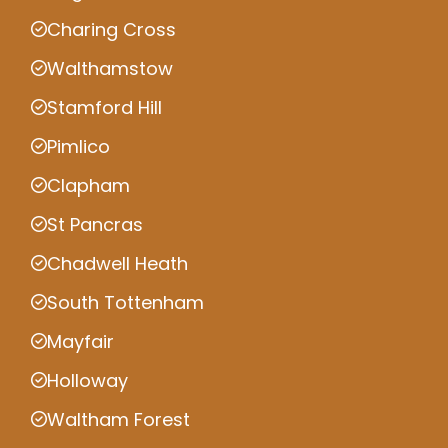
Charing Cross
Walthamstow
Stamford Hill
Pimlico
Clapham
St Pancras
Chadwell Heath
South Tottenham
Mayfair
Holloway
Waltham Forest