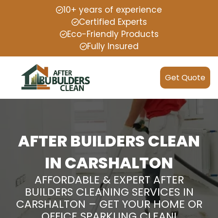
10+ years of experience
Certified Experts
Eco-Friendly Products
Fully Insured
Get Quote
AFTER BUILDERS CLEAN
IN CARSHALTON
AFFORDABLE & EXPERT AFTER
BUILDERS CLEANING SERVICES IN
CARSHALTON – GET YOUR HOME OR
OFFICE SPARKLING CLEAN!