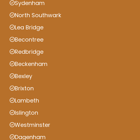
Sydenham
North Southwark
Lea Bridge
Becontree
Redbridge
Beckenham
Bexley
Brixton
Lambeth
Islington
Westminster
Dagenham