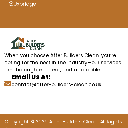
Uxbridge
When you choose After Builders Clean, you’re
opting for the best in the industry—our services
are thorough, efficient, and affordable.
Email Us At:
contact@after-builders-clean.co.uk
Copyright © 2026 After Builders Clean. All Rights