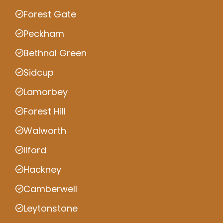
Forest Gate
Peckham
Bethnal Green
Sidcup
Lamorbey
Forest Hill
Walworth
Ilford
Hackney
Camberwell
Leytonstone