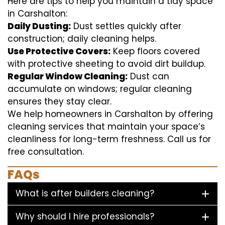
Here are tips to help you maintain a tidy space
in Carshalton:
Daily Dusting:
Dust settles quickly after
construction; daily cleaning helps.
Use Protective Covers:
Keep floors covered
with protective sheeting to avoid dirt buildup.
Regular Window Cleaning:
Dust can
accumulate on windows; regular cleaning
ensures they stay clear.
We help homeowners in Carshalton by offering
cleaning services that maintain your space’s
cleanliness for long-term freshness. Call us for
free consultation.
FAQs
What is after builders cleaning?
Why should I hire professionals?