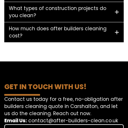
What types of construction projects do
you clean?
How much does after builders cleaning
cost?
GET IN TOUCH WITH US!
Contact us today for a free, no-obligation after
builders cleaning quote in Carshalton, and let
us do the cleaning. Reach out now.
Email Us:
contact@after-builders-clean.co.uk