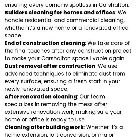
ensuring every corner is spotless in Carshalton.
Builders cleaning for homes and offices
: We
handle residential and commercial cleaning,
whether it’s a new home or a renovated office
space.
End of construction cleaning
: We take care of
the final touches after any construction project
to make your Carshalton space livable again.
Dust removal after construction
: We use
advanced techniques to eliminate dust from
every surface, ensuring a fresh start in your
newly renovated space.
After renovation cleaning
: Our team
specializes in removing the mess after
extensive renovation work, making sure your
home or office is ready to use.
Cleaning after building work
: Whether it’s a
home extension, loft conversion, or major