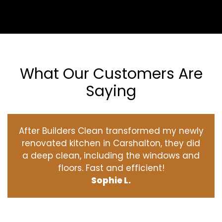
What Our Customers Are
Saying
After Builders Clean transformed my newly
renovated kitchen in Carshalton, they did
a deep clean, including the windows and
floors. Fast and efficient!
Sophie L.
‹
›