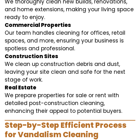
We thoroughly clean new builds, renovations,
and home extensions, making your living space
ready to enjoy.
Commercial Properties
Our team handles cleaning for offices, retail
spaces, and more, ensuring your business is
spotless and professional.
Construction Sites
We clean up construction debris and dust,
leaving your site clean and safe for the next
stage of work.
Real Estate
We prepare properties for sale or rent with
detailed post-construction cleaning,
enhancing their appeal to potential buyers.
Step-by-Step Efficient Process
for Vandalism Cleaning