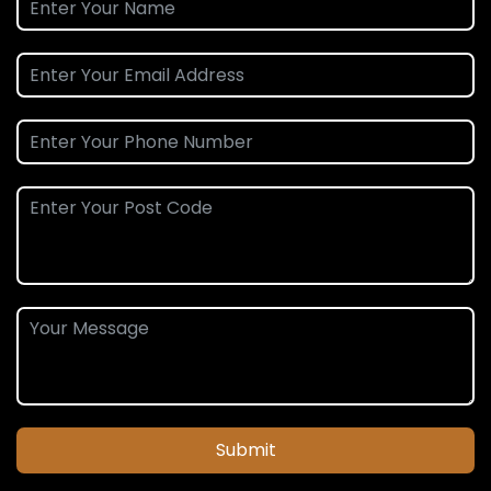
Submit