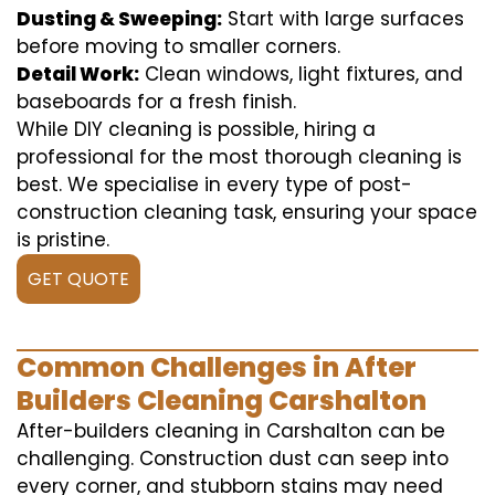
Dusting & Sweeping:
Start with large surfaces
before moving to smaller corners.
Detail Work:
Clean windows, light fixtures, and
baseboards for a fresh finish.
While DIY cleaning is possible, hiring a
professional for the most thorough cleaning is
best. We specialise in every type of post-
construction cleaning task, ensuring your space
is pristine.
GET QUOTE
Common Challenges in After
Builders Cleaning Carshalton
After-builders cleaning in Carshalton can be
challenging. Construction dust can seep into
every corner, and stubborn stains may need