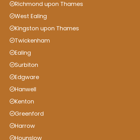
Richmond upon Thames
West Ealing
Kingston upon Thames
Twickenham
Ealing
Surbiton
Edgware
Hanwell
Kenton
Greenford
Harrow
Hounslow