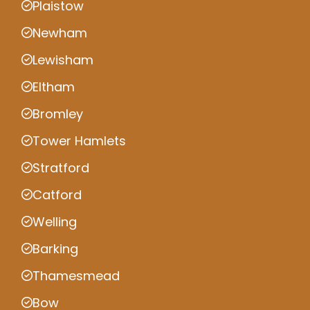
Plaistow
Newham
Lewisham
Eltham
Bromley
Tower Hamlets
Stratford
Catford
Welling
Barking
Thamesmead
Bow