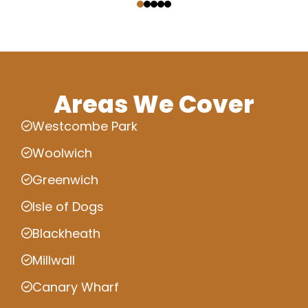
Areas We Cover
Westcombe Park
Woolwich
Greenwich
Isle of Dogs
Blackheath
Millwall
Canary Wharf