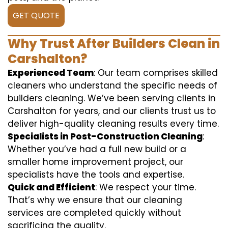
GET QUOTE
Why Trust After Builders Clean in
Carshalton?
Experienced Team
: Our team comprises skilled
cleaners who understand the specific needs of
builders cleaning. We’ve been serving clients in
Carshalton for years, and our clients trust us to
deliver high-quality cleaning results every time.
Specialists in Post-Construction Cleaning
:
Whether you’ve had a full new build or a
smaller home improvement project, our
specialists have the tools and expertise.
Quick and Efficient
: We respect your time.
That’s why we ensure that our cleaning
services are completed quickly without
sacrificing the quality.