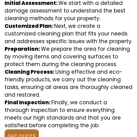
Initial Assessment:
We start with a detailed
damage assessment to understand the best
cleaning methods for your property.
Customized Plan:
Next, we create a
customized cleaning plan that fits your needs
and addresses specific issues with the property.
Preparation:
We prepare the area for cleaning
by moving items and covering surfaces to
protect them during the cleaning process.
Cleaning Process:
Using effective and eco-
friendly products, we carry out the cleaning
tasks, ensuring all areas are thoroughly cleaned
and restored.
Final Inspection:
Finally, we conduct a
thorough inspection to ensure everything
meets our high standards and that you are
satisfied before completing the job.
GET QUOTE