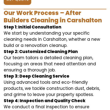
Our Work Process – After
Builders Cleaning in Carshalton
Step 1: Initial Consultation
We start by understanding your specific
cleaning needs in Carshalton, whether a new
build or a renovation cleanup.
Step 2: Customized Cleaning Plan
Our team tailors a detailed cleaning plan,
focusing on areas that need attention and
ensuring a thorough job.
Step 3: Deep Cleaning Service
Using advanced tools and eco-friendly
products, we tackle construction dust, debris,
and grime to leave your property spotless.
Step 4: Inspection and Quality Check
We conduct a final inspection to ensure