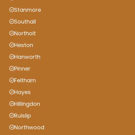
Stanmore
Southall
Northolt
Heston
Hanworth
Pinner
Feltham
Hayes
Hillingdon
Ruislip
Northwood