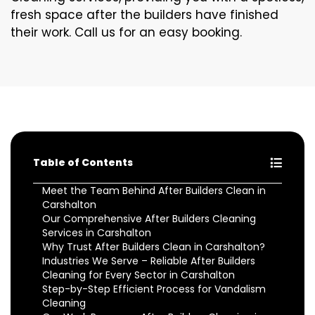
fresh space after the builders have finished
their work. Call us for an easy booking.
Table of Contents
Meet the Team Behind After Builders Clean in
Carshalton
Our Comprehensive After Builders Cleaning
Services in Carshalton
Why Trust After Builders Clean in Carshalton?
Industries We Serve – Reliable After Builders
Cleaning for Every Sector in Carshalton
Step-by-Step Efficient Process for Vandalism
Cleaning