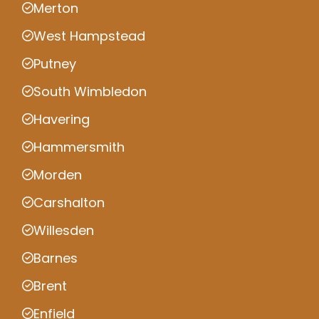
Merton
West Hampstead
Putney
South Wimbledon
Havering
Hammersmith
Morden
Carshalton
Willesden
Barnes
Brent
Enfield