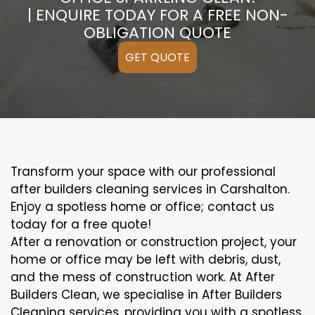
| ENQUIRE TODAY FOR A FREE NON-
OBLIGATION QUOTE
GET QUOTE
Transform your space with our professional
after builders cleaning services in Carshalton.
Enjoy a spotless home or office; contact us
today for a free quote!
After a renovation or construction project, your
home or office may be left with debris, dust,
and the mess of construction work. At After
Builders Clean, we specialise in After Builders
Cleaning services, providing you with a spotless,