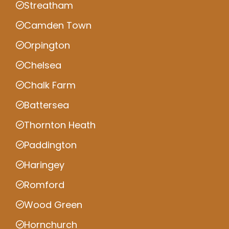
Streatham
Camden Town
Orpington
Chelsea
Chalk Farm
Battersea
Thornton Heath
Paddington
Haringey
Romford
Wood Green
Hornchurch