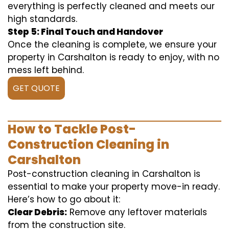
everything is perfectly cleaned and meets our
high standards.
Step 5: Final Touch and Handover
Once the cleaning is complete, we ensure your
property in Carshalton is ready to enjoy, with no
mess left behind.
GET QUOTE
How to Tackle Post-
Construction Cleaning in
Carshalton
Post-construction cleaning in Carshalton is
essential to make your property move-in ready.
Here’s how to go about it:
Clear Debris:
Remove any leftover materials
from the construction site.