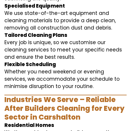
Specialised Equipment
We use state-of-the-art equipment and
cleaning materials to provide a deep clean,
removing all construction dust and debris.
Tailored Cleaning Plans
Every job is unique, so we customise our
cleaning services to meet your specific needs
and ensure the best results.
Flexible Scheduling
Whether you need weekend or evening
services, we accommodate your schedule to
minimise disruption to your routine.
Industries We Serve – Reliable
After Builders Cleaning for Every
Sector in Carshalton
Residential Homes