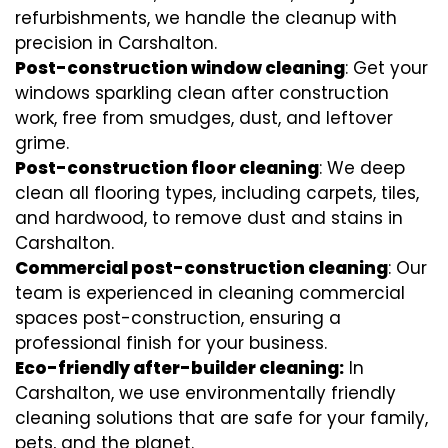
refurbishments, we handle the cleanup with
precision in Carshalton.
Post-construction window cleaning
: Get your
windows sparkling clean after construction
work, free from smudges, dust, and leftover
grime.
Post-construction floor cleaning
: We deep
clean all flooring types, including carpets, tiles,
and hardwood, to remove dust and stains in
Carshalton.
Commercial post-construction cleaning
: Our
team is experienced in cleaning commercial
spaces post-construction, ensuring a
professional finish for your business.
Eco-friendly after-builder cleaning:
In
Carshalton, we use environmentally friendly
cleaning solutions that are safe for your family,
pets, and the planet.