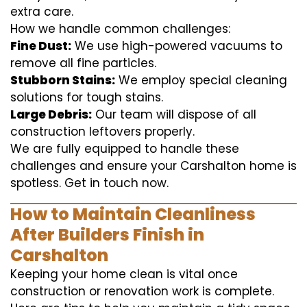
extra care.
How we handle common challenges:
Fine Dust:
We use high-powered vacuums to
remove all fine particles.
Stubborn Stains:
We employ special cleaning
solutions for tough stains.
Large Debris:
Our team will dispose of all
construction leftovers properly.
We are fully equipped to handle these
challenges and ensure your Carshalton home is
spotless. Get in touch now.
How to Maintain Cleanliness
After Builders Finish in
Carshalton
Keeping your home clean is vital once
construction or renovation work is complete.