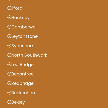
Ilford
Hackney
Camberwell
Leytonstone
Sydenham
North Southwark
Lea Bridge
Becontree
Redbridge
Beckenham
Bexley