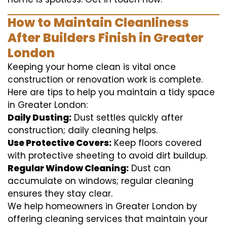
How to Maintain Cleanliness
After Builders Finish in Greater
London
Keeping your home clean is vital once
construction or renovation work is complete.
Here are tips to help you maintain a tidy space
in Greater London:
Daily Dusting:
Dust settles quickly after
construction; daily cleaning helps.
Use Protective Covers:
Keep floors covered
with protective sheeting to avoid dirt buildup.
Regular Window Cleaning:
Dust can
accumulate on windows; regular cleaning
ensures they stay clear.
We help homeowners in Greater London by
offering cleaning services that maintain your