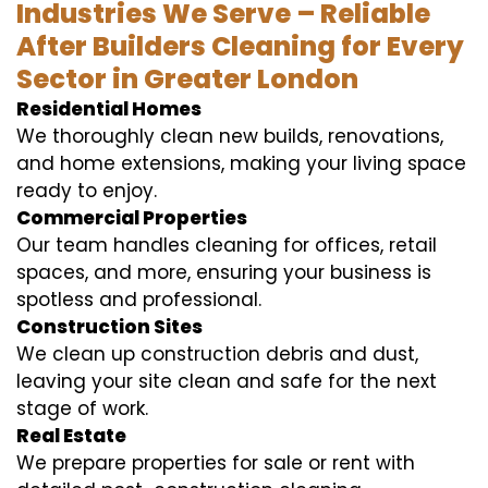
Industries We Serve – Reliable
After Builders Cleaning for Every
Sector in Greater London
Residential Homes
We thoroughly clean new builds, renovations,
and home extensions, making your living space
ready to enjoy.
Commercial Properties
Our team handles cleaning for offices, retail
spaces, and more, ensuring your business is
spotless and professional.
Construction Sites
We clean up construction debris and dust,
leaving your site clean and safe for the next
stage of work.
Real Estate
We prepare properties for sale or rent with