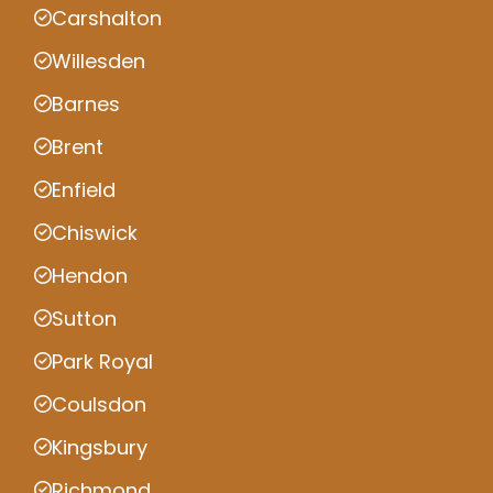
Carshalton
Willesden
Barnes
Brent
Enfield
Chiswick
Hendon
Sutton
Park Royal
Coulsdon
Kingsbury
Richmond