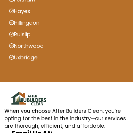
Hayes
Hillingdon
Ruislip
Northwood
Uxbridge
When you choose After Builders Clean, you’re
opting for the best in the industry—our services
are thorough, efficient, and affordable.