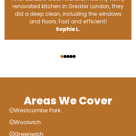
renovated kitchen in Greater London, they
did a deep clean, including the windows
and floors. Fast and efficient!
Sophie L.
‹
›
Areas We Cover
Westcombe Park
Woolwich
Greenwich