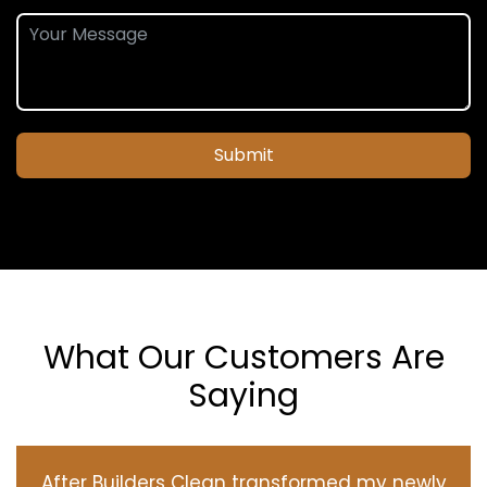
Submit
What Our Customers Are
Saying
After Builders Clean transformed my newly