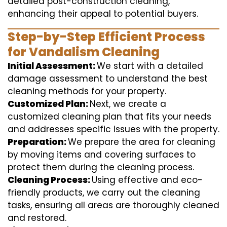
detailed post-construction cleaning,
enhancing their appeal to potential buyers.
Step-by-Step Efficient Process
for Vandalism Cleaning
Initial Assessment:
We start with a detailed
damage assessment to understand the best
cleaning methods for your property.
Customized Plan:
Next, we create a
customized cleaning plan that fits your needs
and addresses specific issues with the property.
Preparation:
We prepare the area for cleaning
by moving items and covering surfaces to
protect them during the cleaning process.
Cleaning Process:
Using effective and eco-
friendly products, we carry out the cleaning
tasks, ensuring all areas are thoroughly cleaned
and restored.