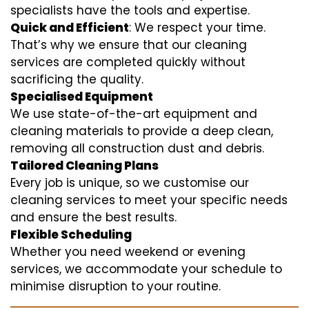
specialists have the tools and expertise.
Quick and Efficient
: We respect your time.
That’s why we ensure that our cleaning
services are completed quickly without
sacrificing the quality.
Specialised Equipment
We use state-of-the-art equipment and
cleaning materials to provide a deep clean,
removing all construction dust and debris.
Tailored Cleaning Plans
Every job is unique, so we customise our
cleaning services to meet your specific needs
and ensure the best results.
Flexible Scheduling
Whether you need weekend or evening
services, we accommodate your schedule to
minimise disruption to your routine.