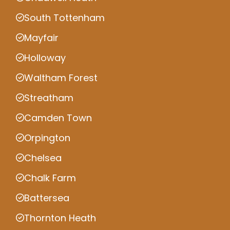
South Tottenham
Mayfair
Holloway
Waltham Forest
Streatham
Camden Town
Orpington
Chelsea
Chalk Farm
Battersea
Thornton Heath