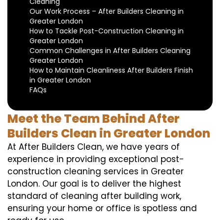
Cleaning
Our Work Process – After Builders Cleaning in
Greater London
How to Tackle Post-Construction Cleaning in
Greater London
Common Challenges in After Builders Cleaning
Greater London
How to Maintain Cleanliness After Builders Finish
in Greater London
FAQs
Meet the Team Behind After
Builders Clean in Greater London
At After Builders Clean, we have years of
experience in providing exceptional post-
construction cleaning services in Greater
London. Our goal is to deliver the highest
standard of cleaning after building work,
ensuring your home or office is spotless and