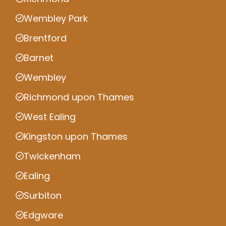
Wembley Park
Brentford
Barnet
Wembley
Richmond upon Thames
West Ealing
Kingston upon Thames
Twickenham
Ealing
Surbiton
Edgware