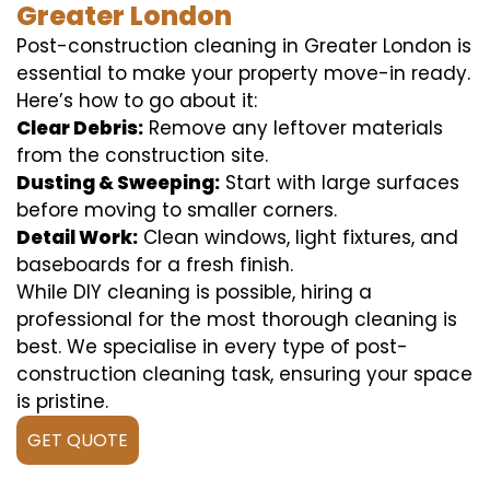
Greater London
Post-construction cleaning in Greater London is
essential to make your property move-in ready.
Here’s how to go about it:
Clear Debris:
Remove any leftover materials
from the construction site.
Dusting & Sweeping:
Start with large surfaces
before moving to smaller corners.
Detail Work:
Clean windows, light fixtures, and
baseboards for a fresh finish.
While DIY cleaning is possible, hiring a
professional for the most thorough cleaning is
best. We specialise in every type of post-
construction cleaning task, ensuring your space
is pristine.
GET QUOTE