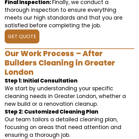
Final Inspection:
Finally, we conduct a
thorough inspection to ensure everything
meets our high standards and that you are
satisfied before completing the job.
GET QUOTE
Our Work Process – After
Builders Cleaning in Greater
London
Step 1: Initial Consultation
We start by understanding your specific
cleaning needs in Greater London, whether a
new build or a renovation cleanup.
Step 2: Customized Cleaning Plan
Our team tailors a detailed cleaning plan,
focusing on areas that need attention and
ensuring a thorough job.