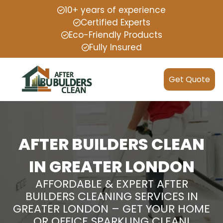
10+ years of experience
Certified Experts
Eco-Friendly Products
Fully Insured
Get Quote
AFTER BUILDERS CLEAN
IN GREATER LONDON
AFFORDABLE & EXPERT AFTER
BUILDERS CLEANING SERVICES IN
GREATER LONDON – GET YOUR HOME
OR OFFICE SPARKLING CLEAN!