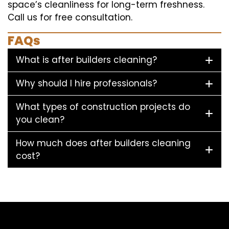
space’s cleanliness for long-term freshness.
Call us for free consultation.
FAQs
What is after builders cleaning?
Why should I hire professionals?
What types of construction projects do
you clean?
How much does after builders cleaning
cost?