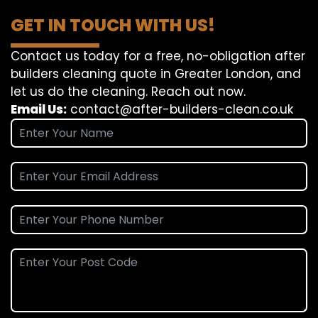
GET IN TOUCH WITH US!
Contact us today for a free, no-obligation after
builders cleaning quote in Greater London, and
let us do the cleaning. Reach out now.
Email Us:
contact@after-builders-clean.co.uk