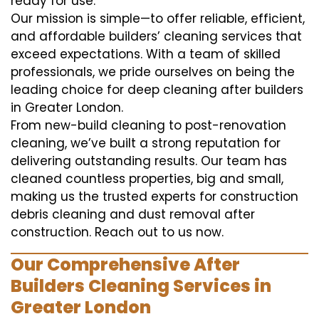
ready for use.
Our mission is simple—to offer reliable, efficient,
and affordable builders’ cleaning services that
exceed expectations. With a team of skilled
professionals, we pride ourselves on being the
leading choice for deep cleaning after builders
in Greater London.
From new-build cleaning to post-renovation
cleaning, we’ve built a strong reputation for
delivering outstanding results. Our team has
cleaned countless properties, big and small,
making us the trusted experts for construction
debris cleaning and dust removal after
construction. Reach out to us now.
Our Comprehensive After
Builders Cleaning Services in
Greater London