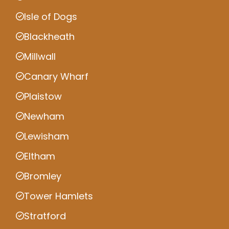
Isle of Dogs
Blackheath
Millwall
Canary Wharf
Plaistow
Newham
Lewisham
Eltham
Bromley
Tower Hamlets
Stratford