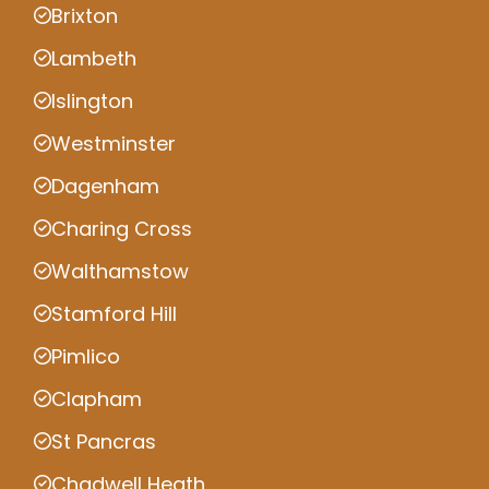
Brixton
Lambeth
Islington
Westminster
Dagenham
Charing Cross
Walthamstow
Stamford Hill
Pimlico
Clapham
St Pancras
Chadwell Heath