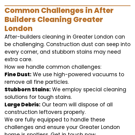
Common Challenges in After
Builders Cleaning Greater
London
After-builders cleaning in Greater London can
be challenging. Construction dust can seep into
every corner, and stubborn stains may need
extra care.
How we handle common challenges:
Fine Dust:
We use high-powered vacuums to
remove all fine particles.
Stubborn Stains:
We employ special cleaning
solutions for tough stains.
Large Debris:
Our team will dispose of all
construction leftovers properly.
We are fully equipped to handle these
challenges and ensure your Greater London
home is spotless. Get in touch now.