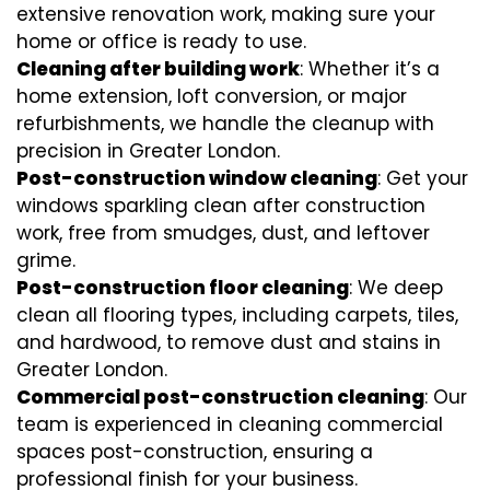
extensive renovation work, making sure your
home or office is ready to use.
Cleaning after building work
: Whether it’s a
home extension, loft conversion, or major
refurbishments, we handle the cleanup with
precision in Greater London.
Post-construction window cleaning
: Get your
windows sparkling clean after construction
work, free from smudges, dust, and leftover
grime.
Post-construction floor cleaning
: We deep
clean all flooring types, including carpets, tiles,
and hardwood, to remove dust and stains in
Greater London.
Commercial post-construction cleaning
: Our
team is experienced in cleaning commercial
spaces post-construction, ensuring a
professional finish for your business.