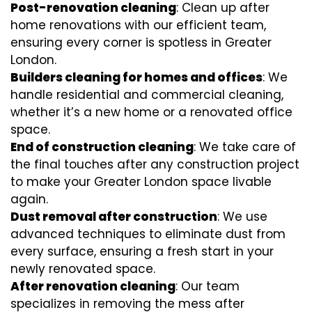
Post-renovation cleaning
: Clean up after
home renovations with our efficient team,
ensuring every corner is spotless in Greater
London.
Builders cleaning for homes and offices
: We
handle residential and commercial cleaning,
whether it’s a new home or a renovated office
space.
End of construction cleaning
: We take care of
the final touches after any construction project
to make your Greater London space livable
again.
Dust removal after construction
: We use
advanced techniques to eliminate dust from
every surface, ensuring a fresh start in your
newly renovated space.
After renovation cleaning
: Our team
specializes in removing the mess after