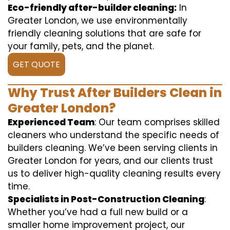
Eco-friendly after-builder cleaning:
In
Greater London, we use environmentally
friendly cleaning solutions that are safe for
your family, pets, and the planet.
GET QUOTE
Why Trust After Builders Clean in
Greater London?
Experienced Team
: Our team comprises skilled
cleaners who understand the specific needs of
builders cleaning. We’ve been serving clients in
Greater London for years, and our clients trust
us to deliver high-quality cleaning results every
time.
Specialists in Post-Construction Cleaning
:
Whether you’ve had a full new build or a
smaller home improvement project, our