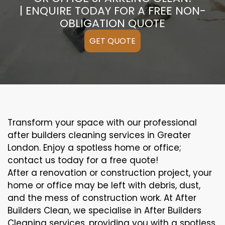
| ENQUIRE TODAY FOR A FREE NON-
OBLIGATION QUOTE
GET QUOTE
Transform your space with our professional
after builders cleaning services in Greater
London. Enjoy a spotless home or office;
contact us today for a free quote!
After a renovation or construction project, your
home or office may be left with debris, dust,
and the mess of construction work. At After
Builders Clean, we specialise in After Builders
Cleaning services, providing you with a spotless,