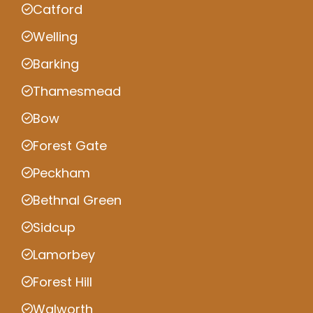
Catford
Welling
Barking
Thamesmead
Bow
Forest Gate
Peckham
Bethnal Green
Sidcup
Lamorbey
Forest Hill
Walworth