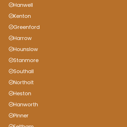
Hanwell
Kenton
Greenford
Harrow
Hounslow
Stanmore
Southall
Northolt
Heston
Hanworth
Pinner
Feltham