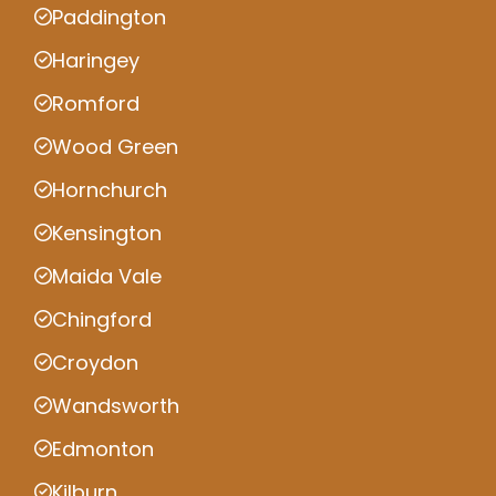
Paddington
Haringey
Romford
Wood Green
Hornchurch
Kensington
Maida Vale
Chingford
Croydon
Wandsworth
Edmonton
Kilburn