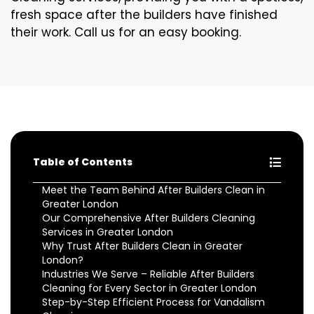
fresh space after the builders have finished
their work. Call us for an easy booking.
Table of Contents
Meet the Team Behind After Builders Clean in
Greater London
Our Comprehensive After Builders Cleaning
Services in Greater London
Why Trust After Builders Clean in Greater
London?
Industries We Serve – Reliable After Builders
Cleaning for Every Sector in Greater London
Step-by-Step Efficient Process for Vandalism