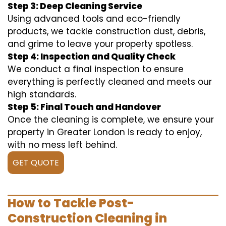
Step 3: Deep Cleaning Service
Using advanced tools and eco-friendly
products, we tackle construction dust, debris,
and grime to leave your property spotless.
Step 4: Inspection and Quality Check
We conduct a final inspection to ensure
everything is perfectly cleaned and meets our
high standards.
Step 5: Final Touch and Handover
Once the cleaning is complete, we ensure your
property in Greater London is ready to enjoy,
with no mess left behind.
GET QUOTE
How to Tackle Post-
Construction Cleaning in