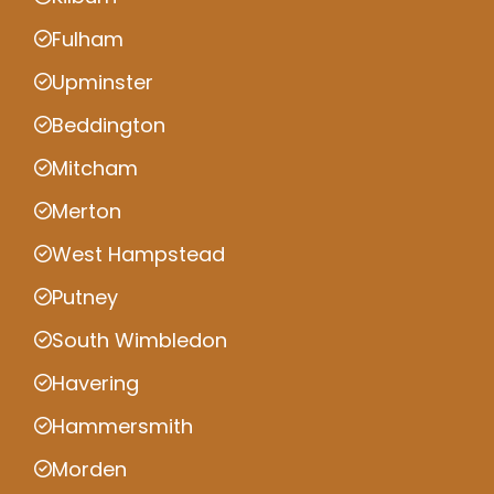
Fulham
Upminster
Beddington
Mitcham
Merton
West Hampstead
Putney
South Wimbledon
Havering
Hammersmith
Morden